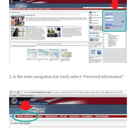
2. In the main navigation bar (red) select “Personal Information”.