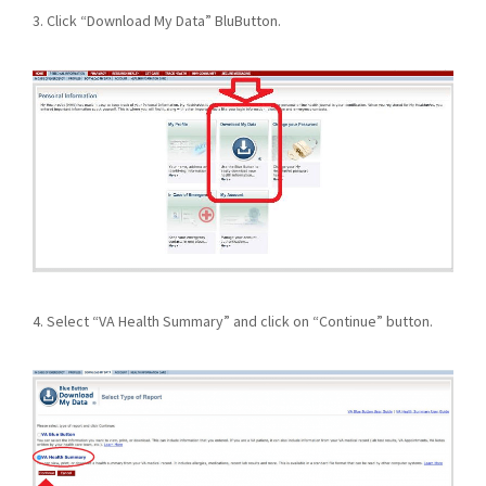
3. Click “Download My Data” BluButton.
4. Select “VA Health Summary” and click on “Continue” button.