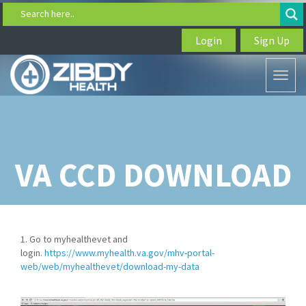
Search here..
Login
Sign Up
Toggl
naviga
VA CCD DOWNLOAD
1. Go to myhealthevet and
login.
https://www.myhealth.va.gov/mhv-portal-
web/web/myhealthevet/download-my-data