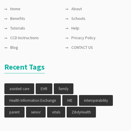
Home
About
Benefits
Schools
Tutorials
Help
CCD Instructions
Privacy Policy
Blog
CONTACT US
Recent Tags
assisted care
EHR
family
Health Information Exchange
HIE
interoperability
parent
senior
vitals
ZibdyHealth