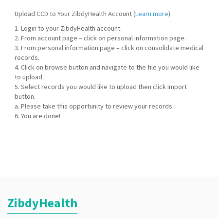
Upload CCD to Your ZibdyHealth Account (
Learn more
)
1. Login to your ZibdyHealth account.
2. From account page – click on personal information page.
3. From personal information page – click on consolidate medical
records.
4. Click on browse button and navigate to the file you would like
to upload.
5. Select records you would like to upload then click import
button.
a. Please take this opportunity to review your records.
6. You are done!
ZibdyHealth