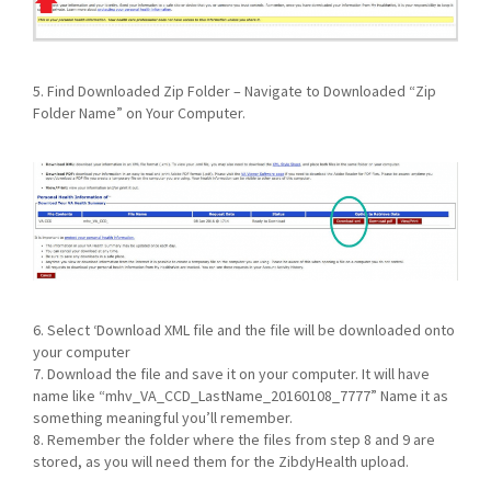
5. Find Downloaded Zip Folder – Navigate to Downloaded “Zip
Folder Name” on Your Computer.
6. Select ‘Download XML file and the file will be downloaded onto
your computer
7. Download the file and save it on your computer. It will have
name like “mhv_VA_CCD_LastName_20160108_7777” Name it as
something meaningful you’ll remember.
8. Remember the folder where the files from step 8 and 9 are
stored, as you will need them for the ZibdyHealth upload.