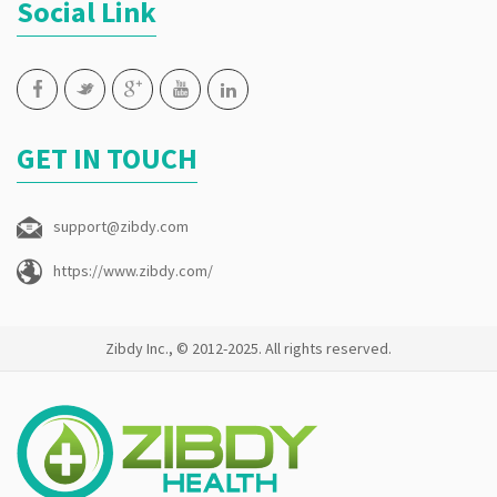
Social Link
GET IN TOUCH
support@zibdy.com
https://www.zibdy.com/
Zibdy Inc., © 2012-2025. All rights reserved.