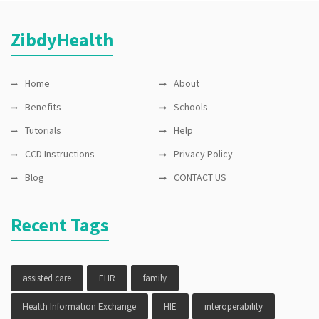
ZibdyHealth
Home
About
Benefits
Schools
Tutorials
Help
CCD Instructions
Privacy Policy
Blog
CONTACT US
Recent Tags
assisted care
EHR
family
Health Information Exchange
HIE
interoperability