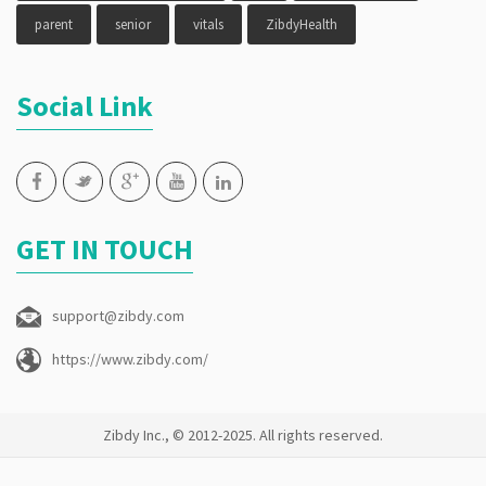
parent
senior
vitals
ZibdyHealth
Social Link
GET IN TOUCH
support@zibdy.com
https://www.zibdy.com/
Zibdy Inc., © 2012-2025. All rights reserved.