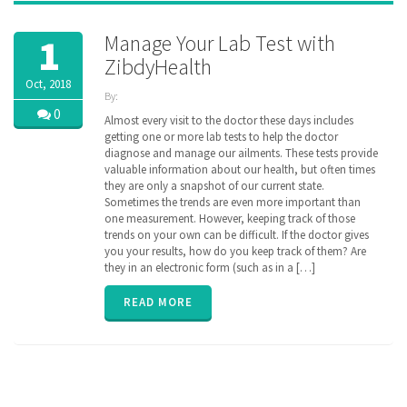
Manage Your Lab Test with
1
ZibdyHealth
Oct, 2018
By:
ZibdyHealth
0
Almost every visit to the doctor these days includes
| Tags:
getting one or more lab tests to help the doctor
code
,
diagnose and manage our ailments. These tests provide
consolidated
,
valuable information about our health, but often times
Labs
,
they are only a snapshot of our current state.
loinc
,
Sometimes the trends are even more important than
longitudinal
,
one measurement. However, keeping track of those
Radiology
,
trends on your own can be difficult. If the doctor gives
remote
monitoring
you your results, how do you keep track of them? Are
,
results
,
they in an electronic form (such as in a […]
test
,
vitals
READ MORE