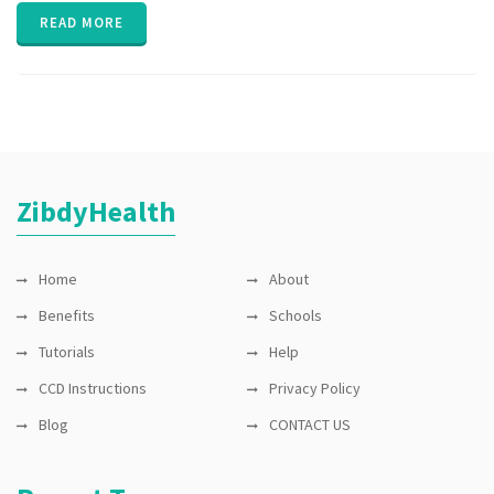
Public
READ MORE
Health
,
Ventilators
,
WHO
ZibdyHealth
Home
About
Benefits
Schools
Tutorials
Help
CCD Instructions
Privacy Policy
Blog
CONTACT US