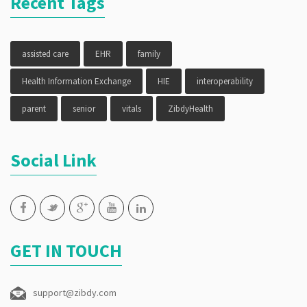
Recent Tags
assisted care
EHR
family
Health Information Exchange
HIE
interoperability
parent
senior
vitals
ZibdyHealth
Social Link
GET IN TOUCH
support@zibdy.com