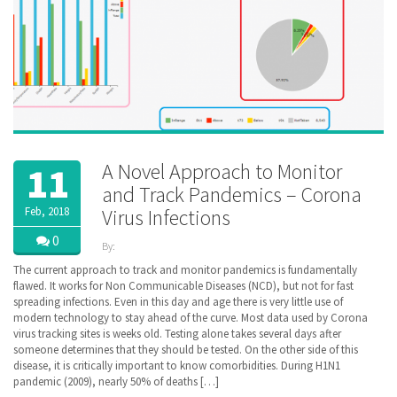
A Novel Approach to Monitor
11
and Track Pandemics – Corona
Feb, 2018
Virus Infections
0
By:
ZibdyHealth
The current approach to track and monitor pandemics is fundamentally
| Tags:
flawed. It works for Non Communicable Diseases (NCD), but not for fast
CDC
,
spreading infections. Even in this day and age there is very little use of
Coronavirus
,
modern technology to stay ahead of the curve. Most data used by Corona
COVID-
virus tracking sites is weeks old. Testing alone takes several days after
19
,
someone determines that they should be tested. On the other side of this
COVID19
,
disease, it is critically important to know comorbidities. During H1N1
Pandemic
,
pandemic (2009), nearly 50% of deaths […]
Population
Health
,