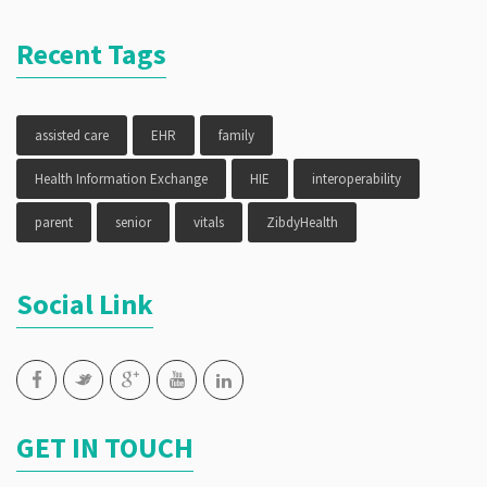
Recent Tags
assisted care
EHR
family
Health Information Exchange
HIE
interoperability
parent
senior
vitals
ZibdyHealth
Social Link
GET IN TOUCH