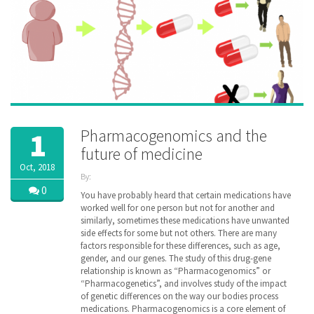
Pharmacogenomics and the
1
future of medicine
Oct, 2018
By:
ZibdyHealth
0
You have probably heard that certain medications have
| Tags:
worked well for one person but not for another and
DNA
,
similarly, sometimes these medications have unwanted
Drug
,
side effects for some but not others. There are many
family
,
factors responsible for these differences, such as age,
gene
,
gender, and our genes. The study of this drug-gene
genetic
,
relationship is known as “Pharmacogenomics” or
genomic
,
“Pharmacogenetics”, and involves study of the impact
healthcare
,
inheritance
of genetic differences on the way our bodies process
,
managedcare
,
medications. Pharmacogenomics is a core element of