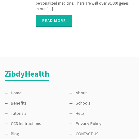
medicine
,
personalized medicine. There are well over 20,000 genes
nih
,
in our […]
personalized
medicine
,
READ MORE
PGx
,
pharmacogenomic
,
Pharmacogenomics
,
precisionmedicine
,
rare
disease
,
sequence
ZibdyHealth
Home
About
Benefits
Schools
Tutorials
Help
CCD Instructions
Privacy Policy
Blog
CONTACT US