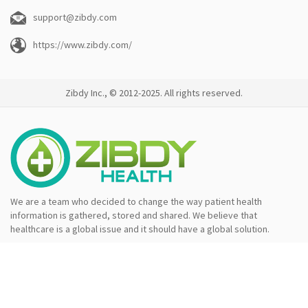
support@zibdy.com
https://www.zibdy.com/
Zibdy Inc., © 2012-2025. All rights reserved.
We are a team who decided to change the way patient health
information is gathered, stored and shared. We believe that
healthcare is a global issue and it should have a global solution.