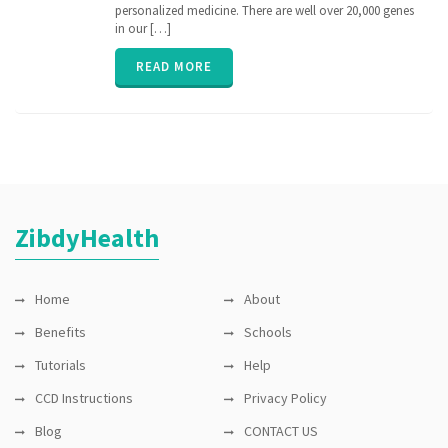
medicine
,
personalized medicine. There are well over 20,000 genes
nih
,
in our […]
personalized
medicine
,
READ MORE
PGx
,
pharmacogenomic
,
Pharmacogenomics
,
precisionmedicine
,
rare
disease
,
sequence
ZibdyHealth
Home
About
Benefits
Schools
Tutorials
Help
CCD Instructions
Privacy Policy
Blog
CONTACT US