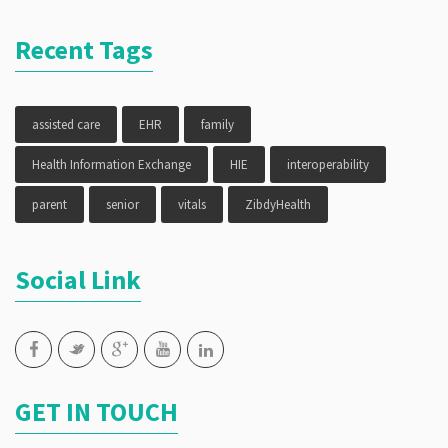
Recent Tags
assisted care
EHR
family
Health Information Exchange
HIE
interoperability
parent
senior
vitals
ZibdyHealth
Social Link
GET IN TOUCH