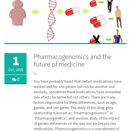
Pharmacogenomics and the
1
future of medicine
Oct, 2018
By:
ZibdyHealth
0
You have probably heard that certain medications have
| Tags:
worked well for one person but not for another and
DNA
,
similarly, sometimes these medications have unwanted
Drug
,
side effects for some but not others. There are many
family
,
factors responsible for these differences, such as age,
gene
,
gender, and our genes. The study of this drug-gene
genetic
,
relationship is known as “Pharmacogenomics” or
genomic
,
“Pharmacogenetics”, and involves study of the impact
healthcare
,
inheritance
of genetic differences on the way our bodies process
,
managedcare
,
medications. Pharmacogenomics is a core element of