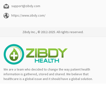
support@zibdy.com
https://www.zibdy.com/
Zibdy Inc., © 2012-2025. All rights reserved.
We are a team who decided to change the way patient health
information is gathered, stored and shared. We believe that
healthcare is a global issue and it should have a global solution.