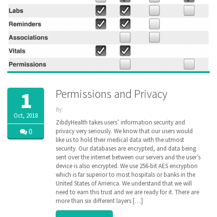
Permissions and Privacy
1
By:
Oct, 2018
ZibdyHealth
ZibdyHealth takes users’ information security and
| Tags:
0
privacy very seriously. We know that our users would
Continuation
like us to hold their medical data with the utmost
of Care
security. Our databases are encrypted, and data being
document
,
sent over the internet between our servers and the user’s
Electronic
device is also encrypted. We use 256-bit AES encryption
Medical
which is far superior to most hospitals or banks in the
Records
,
United States of America. We understand that we will
encryption
,
genetic
need to earn this trust and we are ready for it. There are
,
genomics
,
more than six different layers […]
Health
Information