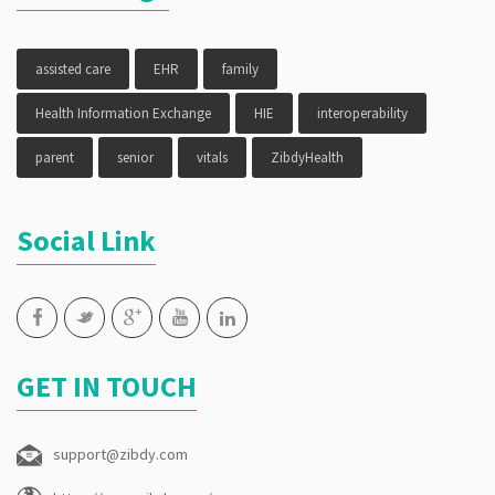
assisted care
EHR
family
Health Information Exchange
HIE
interoperability
parent
senior
vitals
ZibdyHealth
Social Link
GET IN TOUCH
support@zibdy.com