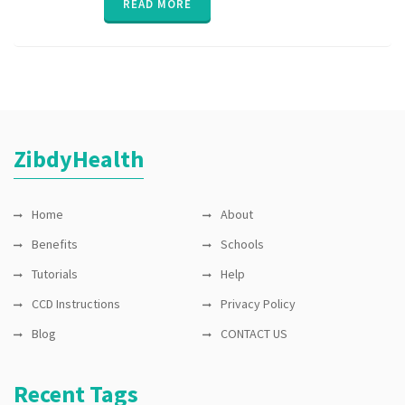
READ MORE
Exchange
,
HIE
,
interoperability
,
Lab test
,
medication
reminder
,
permission
,
privacy
,
private
,
ZibdyHealth
security
,
sharing
Home
About
Benefits
Schools
Tutorials
Help
CCD Instructions
Privacy Policy
Blog
CONTACT US
Recent Tags