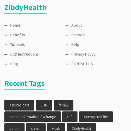
ZibdyHealth
Records
,
FHIR
,
genetic
,
genomics
,
Home
Health
About
Information
Benefits
Schools
Exchange
,
HIE
,
Tutorials
Help
interoperability
,
Lungs
,
CCD Instructions
Privacy Policy
medication
reminder
,
Blog
CONTACT US
MTM
,
Peak
Flow
,
Pharmacogenomics
,
Recent Tags
school
,
vitals
assisted care
EHR
family
Health Information Exchange
HIE
interoperability
parent
senior
vitals
ZibdyHealth