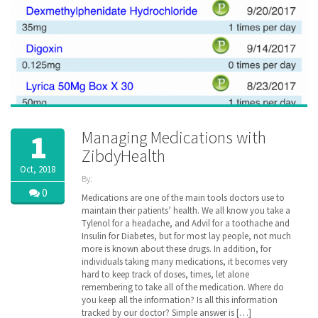
Managing Medications with
1
ZibdyHealth
Oct, 2018
By:
ZibdyHealth
0
Medications are one of the main tools doctors use to
| Tags:
maintain their patients’ health. We all know you take a
assisted
Tylenol for a headache, and Advil for a toothache and
care
,
Insulin for Diabetes, but for most lay people, not much
care
,
more is known about these drugs. In addition, for
caregiver
,
individuals taking many medications, it becomes very
caregiving
,
hard to keep track of doses, times, let alone
Drug
,
remembering to take all of the medication. Where do
EHR
,
family
you keep all the information? Is all this information
,
insurance
,
tracked by our doctor? Simple answer is […]