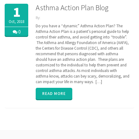
Asthma Action Plan Blog
1
By:
Oct, 2018
ZibdyHealth
Do you have a “dynamic” Asthma Action Plan? The
| Tags:
0
Asthma Action Plan is a patient’s personal guide to help
AAFA
,
control their asthma, and avoid getting into “trouble”.
AAP
,
The Asthma and Allergy Foundation of America (AAFA),
AARC
,
the Centers for Disease Control (CDC), and others all
Allergy &
recommend that persons diagnosed with asthma
Asthma
should have an asthma action plan. These plans are
Network
,
customized to the individual to help them prevent and
assisted
care
control asthma attacks. As most individuals with
,
Asthma
,
asthma know, attacks can bey scary, demoralizing, and
asthma
can impact your life in many ways. […]
action
plan
,
READ MORE
caregiver
,
CDC
,
Continuation
of Care
document
,
COPD
,
EHR
,
Electronic
Medical