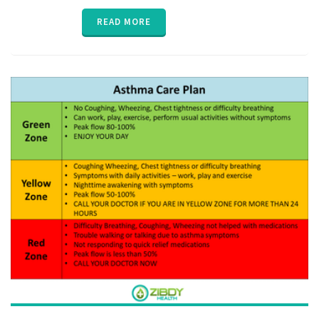
interaction
,
medication
READ MORE
compliance
,
medication
reminder
,
MTM
,
parent
,
poly
pharmacy
,
senior
,
vitals
,
ZibdyHealth