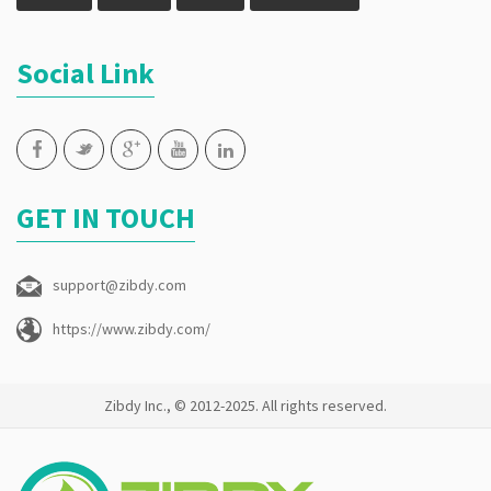
Social Link
GET IN TOUCH
support@zibdy.com
https://www.zibdy.com/
Zibdy Inc., © 2012-2025. All rights reserved.