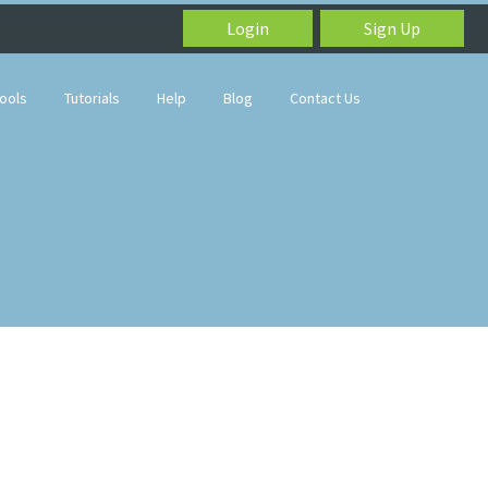
Login
Sign Up
ools
Tutorials
Help
Blog
Contact Us