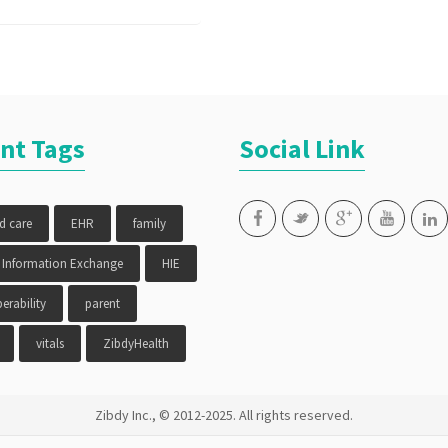
nt Tags
Social Link
ed care
EHR
family
 Information Exchange
HIE
erability
parent
vitals
ZibdyHealth
Zibdy Inc., © 2012-2025. All rights reserved.