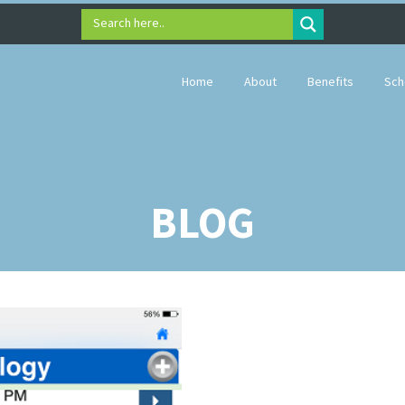
Search here..
Home
About
Benefits
Sch
BLOG