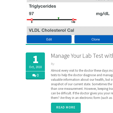
Manage Your Lab Test wit
1
By:
Oct, 2018
ZibdyHealth
Almost every visit to the doctor these days in
| Tags:
0
tests to help the doctor diagnose and manage
code
,
valuable information about our health, but of
consolidated
,
snapshot of our current state. Sometimes the
Labs
,
than one measurement. However, keeping tra
loinc
,
can be difficult. If the doctor gives you your 
longitudinal
,
them? Are they in an electronic form (such as
Radiology
,
remote
monitoring
,
READ MORE
results
,