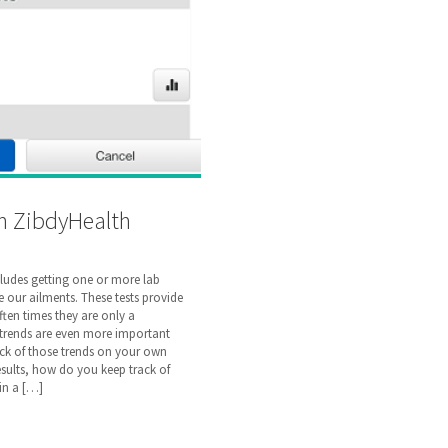
h ZibdyHealth
cludes getting one or more lab
 our ailments. These tests provide
ten times they are only a
 trends are even more important
ck of those trends on your own
results, how do you keep track of
 in a […]