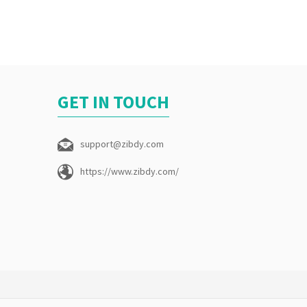
GET IN TOUCH
support@zibdy.com
https://www.zibdy.com/