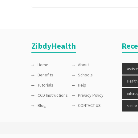
test
,
vitals
ZibdyHealth
Rece
Home
About
assist
Benefits
Schools
Health
Tutorials
Help
interop
CCD Instructions
Privacy Policy
Blog
CONTACT US
senior