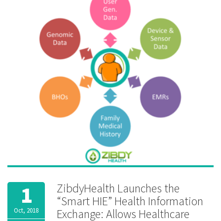
Records
,
FHIR
,
genetic
,
genomics
,
Health
Information
Exchange
,
HIE
,
interoperability
,
Lungs
,
medication
reminder
,
MTM
,
Peak
Flow
,
Pharmacogenomics
,
school
,
vitals
ZibdyHealth Launches the
1
“Smart HIE” Health Information
Oct, 2018
Exchange: Allows Healthcare