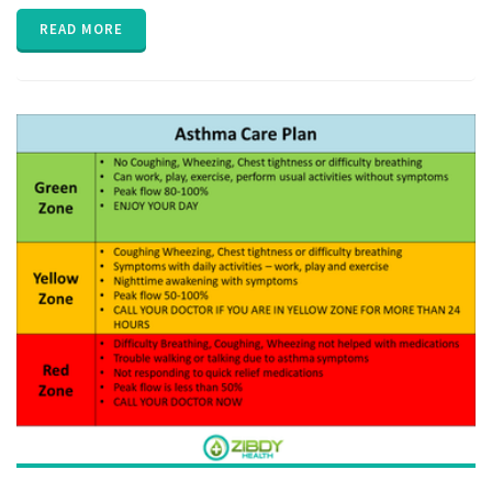
EHR
,
Electronic
READ MORE
Medical
Records
,
EPIC
,
FHIR
,
Health
Information
Exchange
,
HIE
,
interoperability
,
privacy