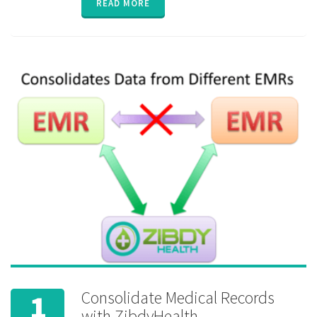
READ MORE
Exchange
,
HIE
,
interoperability
,
Lab test
,
medication
reminder
,
permission
,
privacy
,
private
,
security
,
sharing
Consolidate Medical Records
1
with ZibdyHealth