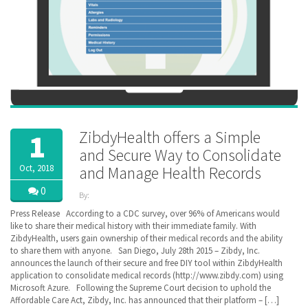
ZibdyHealth offers a Simple
1
and Secure Way to Consolidate
Oct, 2018
and Manage Health Records
0
By:
ZibdyHealth
Press Release According to a CDC survey, over 96% of Americans would
| Tags:
like to share their medical history with their immediate family. With
ACA
,
ZibdyHealth, users gain ownership of their medical records and the ability
BlueButton
,
to share them with anyone. San Diego, July 28th 2015 – Zibdy, Inc.
CCD
,
announces the launch of their secure and free DIY tool within ZibdyHealth
Cerner
,
application to consolidate medical records (http://www.zibdy.com) using
Continuation
Microsoft Azure. Following the Supreme Court decision to uphold the
of Care
Affordable Care Act, Zibdy, Inc. has announced that their platform – […]
document
,