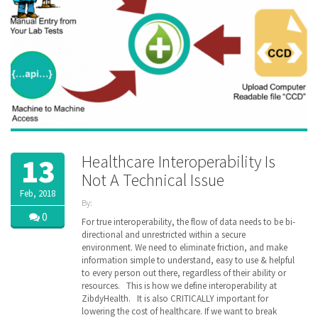
Healthcare Interoperability Is
13
Not A Technical Issue
Feb, 2018
By:
ZibdyHealth
0
For true interoperability, the flow of data needs to be bi-
| Tags:
directional and unrestricted within a secure
CMS
,
environment. We need to eliminate friction, and make
Health
information simple to understand, easy to use & helpful
Information
to every person out there, regardless of their ability or
Exchange
,
resources. This is how we define interoperability at
healthcare
,
ZibdyHealth. It is also CRITICALLY important for
HIE
,
lowering the cost of healthcare. If we want to break
HIMSS
,