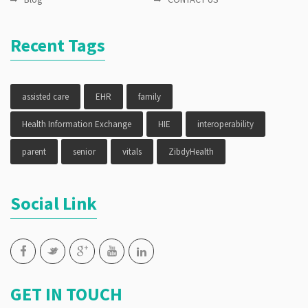
Recent Tags
assisted care
EHR
family
Health Information Exchange
HIE
interoperability
parent
senior
vitals
ZibdyHealth
Social Link
GET IN TOUCH