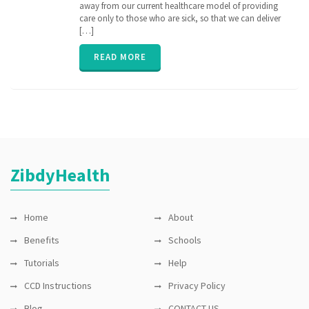
interoperability
away from our current healthcare model of providing
,
ONC
,
care only to those who are sick, so that we can deliver
payers
,
[…]
providers
,
ZibdyHealth
READ MORE
ZibdyHealth
Home
About
Benefits
Schools
Tutorials
Help
CCD Instructions
Privacy Policy
Blog
CONTACT US