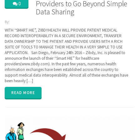
Providers to Go Beyond Simple
0
Data Sharing
By:
ZibdyHealth
WITH “SMART HIE”, ZIBDYHEALTH WILL PROVIDE PATIENT MEDICAL
| Tags:
RECORD INTEROPERABILITY IN A SECURE ENVIRONMENT, TRANSFER
CCD
,
DATA OWNERSHIP TO THE PATIENT AND PROVIDE USERS WITH A RICH
Cerner
,
SUITE OF TOOLS TO MANAGE THEIR HEALTH IN A VERY SIMPLE TO USE
EHR
,
EPIC
,
APPLICATION. San Diego, February 24th 2016 – Zibdy, Inc. is pleased to
FHIR
,
announce the launch of their “Smart HIE” for healthcare
Health
providers(www.zibdy.com). In the past few years, numerous health
Information
information exchanges have been established across the country to
Exchange
,
HIE
support medical data interoperability. Almost all of these exchanges have
,
interoperability
,
been heavily […]
privacy
READ MORE