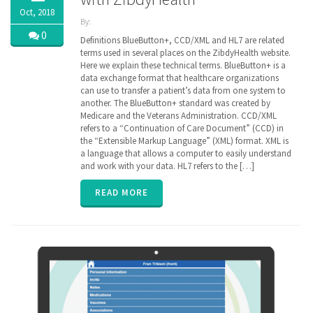
Oct, 2018
By:
ZibdyHealth
0
Definitions BlueButton+, CCD/XML and HL7 are related
| Tags:
terms used in several places on the ZibdyHealth website.
ACA
,
Here we explain these technical terms. BlueButton+ is a
CCD
,
data exchange format that healthcare organizations
Cerner
,
can use to transfer a patient’s data from one system to
Continuation
another. The BlueButton+ standard was created by
of Care
Medicare and the Veterans Administration. CCD/XML
document
,
refers to a “Continuation of Care Document” (CCD) in
EHR
,
Electronic
the “Extensible Markup Language” (XML) format. XML is
Medical
a language that allows a computer to easily understand
Records
,
and work with your data. HL7 refers to the […]
EPIC
,
FHIR
,
READ MORE
Health
Information
Exchange
,
HIE
,
interoperability
,
privacy