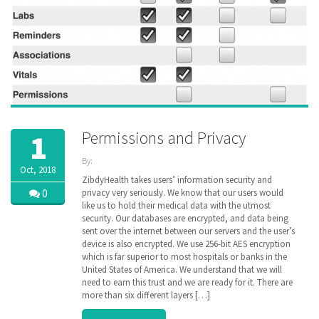
Permissions and Privacy
1
By:
Oct, 2018
ZibdyHealth
ZibdyHealth takes users’ information security and
| Tags:
0
privacy very seriously. We know that our users would
Continuation
like us to hold their medical data with the utmost
of Care
security. Our databases are encrypted, and data being
document
,
sent over the internet between our servers and the user’s
Electronic
device is also encrypted. We use 256-bit AES encryption
Medical
which is far superior to most hospitals or banks in the
Records
,
United States of America. We understand that we will
encryption
,
genetic
need to earn this trust and we are ready for it. There are
,
genomics
,
more than six different layers […]
Health
Information