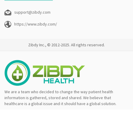
support@zibdy.com
https://www.zibdy.com/
Zibdy Inc., © 2012-2025. All rights reserved.
We are a team who decided to change the way patient health
information is gathered, stored and shared. We believe that
healthcare is a global issue and it should have a global solution.