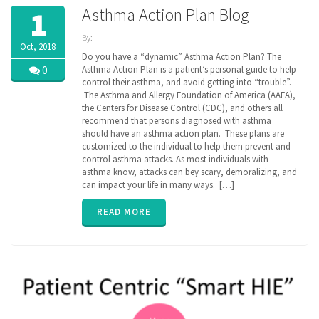
Asthma Action Plan Blog
1
By:
Oct, 2018
ZibdyHealth
Do you have a “dynamic” Asthma Action Plan? The
| Tags:
0
Asthma Action Plan is a patient’s personal guide to help
AAFA
,
control their asthma, and avoid getting into “trouble”.
AAP
,
The Asthma and Allergy Foundation of America (AAFA),
AARC
,
the Centers for Disease Control (CDC), and others all
Allergy &
recommend that persons diagnosed with asthma
Asthma
should have an asthma action plan. These plans are
Network
,
customized to the individual to help them prevent and
assisted
care
control asthma attacks. As most individuals with
,
Asthma
,
asthma know, attacks can bey scary, demoralizing, and
asthma
can impact your life in many ways. […]
action
plan
,
READ MORE
caregiver
,
CDC
,
Continuation
of Care
document
,
COPD
,
EHR
,
Electronic
Medical