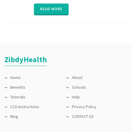
interaction
,
medication
READ MORE
compliance
,
medication
reminder
,
MTM
,
parent
,
poly
pharmacy
,
senior
,
vitals
,
ZibdyHealth
ZibdyHealth
Home
About
Benefits
Schools
Tutorials
Help
CCD Instructions
Privacy Policy
Blog
CONTACT US