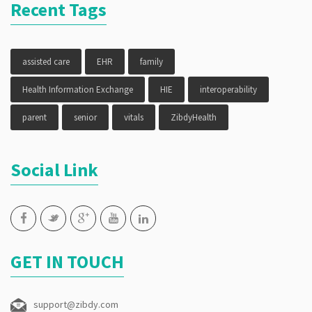
Recent Tags
assisted care
EHR
family
Health Information Exchange
HIE
interoperability
parent
senior
vitals
ZibdyHealth
Social Link
GET IN TOUCH
support@zibdy.com