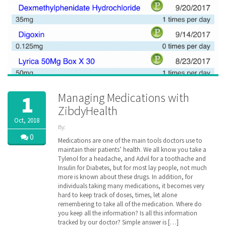
Managing Medications with
1
ZibdyHealth
Oct, 2018
By:
ZibdyHealth
0
Medications are one of the main tools doctors use to
| Tags:
maintain their patients’ health. We all know you take a
assisted
Tylenol for a headache, and Advil for a toothache and
care
,
Insulin for Diabetes, but for most lay people, not much
care
,
more is known about these drugs. In addition, for
caregiver
,
individuals taking many medications, it becomes very
caregiving
,
hard to keep track of doses, times, let alone
Drug
,
remembering to take all of the medication. Where do
EHR
,
family
you keep all the information? Is all this information
,
insurance
,
tracked by our doctor? Simple answer is […]