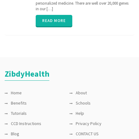
medicine
,
personalized medicine. There are well over 20,000 genes
nih
,
in our […]
personalized
medicine
,
READ MORE
PGx
,
pharmacogenomic
,
Pharmacogenomics
,
precisionmedicine
,
rare
disease
,
sequence
ZibdyHealth
Home
About
Benefits
Schools
Tutorials
Help
CCD Instructions
Privacy Policy
Blog
CONTACT US