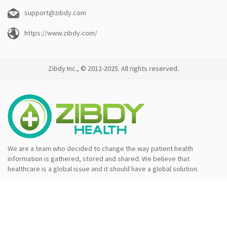
support@zibdy.com
https://www.zibdy.com/
Zibdy Inc., © 2012-2025. All rights reserved.
We are a team who decided to change the way patient health
information is gathered, stored and shared. We believe that
healthcare is a global issue and it should have a global solution.