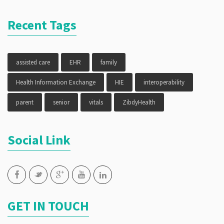
Recent Tags
assisted care
EHR
family
Health Information Exchange
HIE
interoperability
parent
senior
vitals
ZibdyHealth
Social Link
GET IN TOUCH