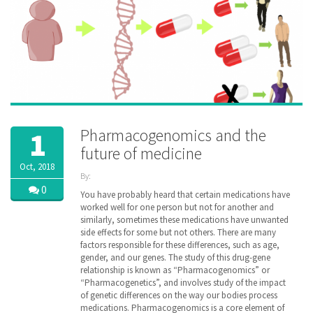
Pharmacogenomics and the
1
future of medicine
Oct, 2018
By:
ZibdyHealth
0
You have probably heard that certain medications have
| Tags:
worked well for one person but not for another and
DNA
,
similarly, sometimes these medications have unwanted
Drug
,
side effects for some but not others. There are many
family
,
factors responsible for these differences, such as age,
gene
,
gender, and our genes. The study of this drug-gene
genetic
,
relationship is known as “Pharmacogenomics” or
genomic
,
“Pharmacogenetics”, and involves study of the impact
healthcare
,
inheritance
of genetic differences on the way our bodies process
,
managedcare
,
medications. Pharmacogenomics is a core element of