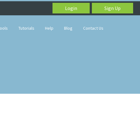
Login
Sign Up
ools
Tutorials
Help
Blog
Contact Us