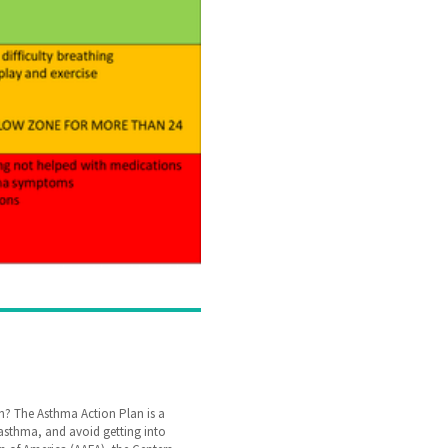
? The Asthma Action Plan is a
r asthma, and avoid getting into