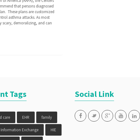
 of America (AAFA), the Centers
ecommend that persons diagnosed
lan. These plans are customized
ontrol asthma attacks. As most
y scary, demoralizing, and can
nt Tags
Social Link
ed care
EHR
family
 Information Exchange
HIE