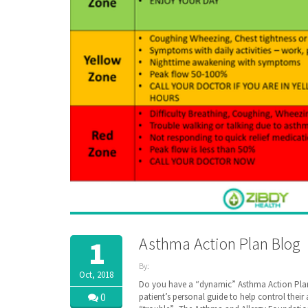
Asthma Action Plan Blog
1
By:
Oct, 2018
ZibdyHealth
Do you have a “dynamic” Asthma Action Plan
| Tags:
0
patient’s personal guide to help control thei
AAFA
,