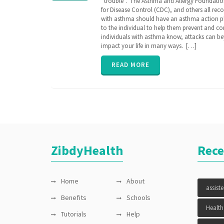
“trouble”. The Asthma and Allergy Foundation
AAP
,
for Disease Control (CDC), and others all r
AARC
,
with asthma should have an asthma action p
Allergy &
to the individual to help them prevent and c
Asthma
individuals with asthma know, attacks can be
Network
,
impact your life in many ways. […]
assisted
care
,
Asthma
,
READ MORE
asthma
action
plan
,
caregiver
,
CDC
,
Continuation
of Care
document
,
COPD
,
ZibdyHealth
Rece
EHR
,
Electronic
Medical
Records
,
Home
About
FHIR
,
assist
genetic
,
Benefits
Schools
genomics
,
Health
Health
Tutorials
Help
Information