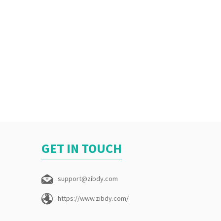
GET IN TOUCH
support@zibdy.com
https://www.zibdy.com/