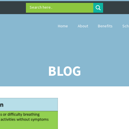
Search here..
Home
About
Benefits
Sch
BLOG