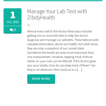
Manage Your Lab Test with
1
ZibdyHealth
Oct, 2018
By:
ZibdyHealth
0
Almost every visit to the doctor these days includes
| Tags:
getting one or more lab tests to help the doctor
code
,
diagnose and manage our ailments. These tests provide
consolidated
,
valuable information about our health, but often times
Labs
,
they are only a snapshot of our current state.
loinc
,
Sometimes the trends are even more important than
longitudinal
,
one measurement. However, keeping track of those
Radiology
,
trends on your own can be difficult. If the doctor gives
remote
monitoring
you your results, how do you keep track of them? Are
,
results
,
they in an electronic form (such as in a […]
test
,
vitals
READ MORE