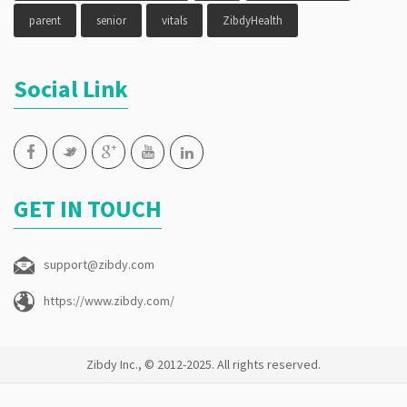
parent
senior
vitals
ZibdyHealth
Social Link
GET IN TOUCH
support@zibdy.com
https://www.zibdy.com/
Zibdy Inc., © 2012-2025. All rights reserved.