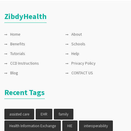
ZibdyHealth
Home
About
Benefits
Schools
Tutorials
Help
CCD Instructions
Privacy Policy
Blog
CONTACT US
Recent Tags
assisted care
EHR
family
Health Information Exchange
HIE
interoperability