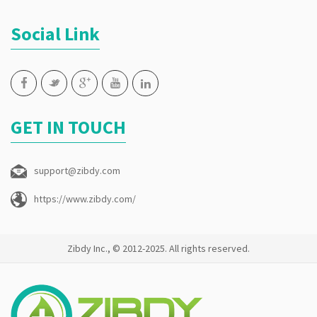
Social Link
GET IN TOUCH
support@zibdy.com
https://www.zibdy.com/
Zibdy Inc., © 2012-2025. All rights reserved.