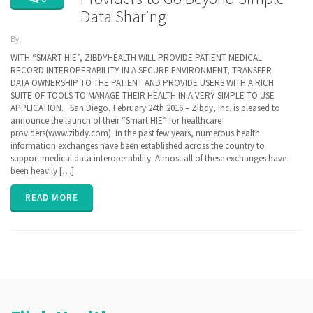
Data Sharing
By:
ZibdyHealth
WITH “SMART HIE”, ZIBDYHEALTH WILL PROVIDE PATIENT MEDICAL
| Tags:
RECORD INTEROPERABILITY IN A SECURE ENVIRONMENT, TRANSFER
CCD
,
DATA OWNERSHIP TO THE PATIENT AND PROVIDE USERS WITH A RICH
Cerner
,
SUITE OF TOOLS TO MANAGE THEIR HEALTH IN A VERY SIMPLE TO USE
EHR
,
EPIC
,
APPLICATION. San Diego, February 24th 2016 – Zibdy, Inc. is pleased to
FHIR
,
announce the launch of their “Smart HIE” for healthcare
Health
providers(www.zibdy.com). In the past few years, numerous health
Information
information exchanges have been established across the country to
Exchange
,
HIE
support medical data interoperability. Almost all of these exchanges have
,
interoperability
,
been heavily […]
privacy
READ MORE