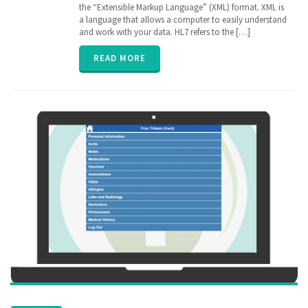
Electronic
the “Extensible Markup Language” (XML) format. XML is
Medical
a language that allows a computer to easily understand
Records
,
and work with your data. HL7 refers to the […]
EPIC
,
FHIR
,
READ MORE
Health
Information
Exchange
,
HIE
,
interoperability
,
privacy