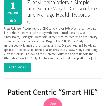
ZibdyHealth offers a Simple
1
and Secure Way to Consolidate
Oct, 2018
and Manage Health Records
0
By:
ZibdyHealth
Press Release According to a CDC survey, over 96% of Americans would
| Tags:
like to share their medical history with their immediate family. With
ACA
,
ZibdyHealth, users gain ownership of their medical records and the ability
BlueButton
,
to share them with anyone. San Diego, July 28th 2015 – Zibdy, Inc.
CCD
,
announces the launch of their secure and free DIY tool within ZibdyHealth
Cerner
,
application to consolidate medical records (http://www.zibdy.com) using
Continuation
Microsoft Azure. Following the Supreme Court decision to uphold the
of Care
Affordable Care Act, Zibdy, Inc. has announced that their platform – […]
document
,
EHR
,
Electronic
READ MORE
Medical
Records
,
EPIC
,
FHIR
,
Health
Information
Exchange
,
HIE
,
interoperability
,