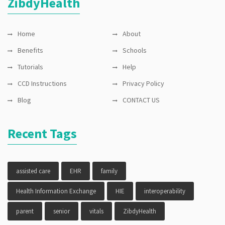
ZibdyHealth
Home
About
Benefits
Schools
Tutorials
Help
CCD Instructions
Privacy Policy
Blog
CONTACT US
Recent Tags
assisted care
EHR
family
Health Information Exchange
HIE
interoperability
parent
senior
vitals
ZibdyHealth