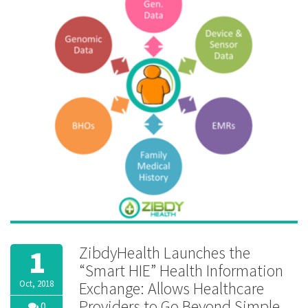
privacy
ZibdyHealth Launches the
1
“Smart HIE” Health Information
Oct, 2018
Exchange: Allows Healthcare
Providers to Go Beyond Simple
0