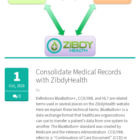
Consolidate Medical Records
1
with ZibdyHealth
Oct, 2018
By:
ZibdyHealth
0
Definitions BlueButton+, CCD/XML and HL7 are related
| Tags:
terms used in several places on the ZibdyHealth website.
ACA
,
Here we explain these technical terms. BlueButton+ is a
CCD
,
data exchange format that healthcare organizations
Cerner
,
can use to transfer a patient’s data from one system to
Continuation
another. The BlueButton+ standard was created by
of Care
Medicare and the Veterans Administration. CCD/XML
document
,
refers to a “Continuation of Care Document” (CCD) in
EHR
,