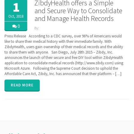
ZibdyHealth offers a Simple
1
and Secure Way to Consolidate
Oct, 2018
and Manage Health Records
0
By:
ZibdyHealth
Press Release According to a CDC survey, over 96% of Americans would
| Tags:
like to share their medical history with their immediate family. With
ACA
,
ZibdyHealth, users gain ownership of their medical records and the ability
BlueButton
,
to share them with anyone. San Diego, July 28th 2015 – Zibdy, Inc.
CCD
,
announces the launch of their secure and free DIY tool within ZibdyHealth
Cerner
,
application to consolidate medical records (http://www.zibdy.com) using
Continuation
Microsoft Azure. Following the Supreme Court decision to uphold the
of Care
Affordable Care Act, Zibdy, Inc. has announced that their platform – […]
document
,
EHR
,
Electronic
READ MORE
Medical
Records
,
EPIC
,
FHIR
,
Health
Information
Exchange
,
HIE
,
interoperability
,