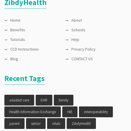
ZibdyHealth
privacy
Home
About
Benefits
Schools
Tutorials
Help
CCD Instructions
Privacy Policy
Blog
CONTACT US
Recent Tags
assisted care
EHR
family
Health Information Exchange
HIE
interoperability
parent
senior
vitals
ZibdyHealth