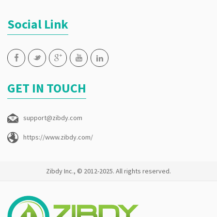
Social Link
GET IN TOUCH
support@zibdy.com
https://www.zibdy.com/
Zibdy Inc., © 2012-2025. All rights reserved.