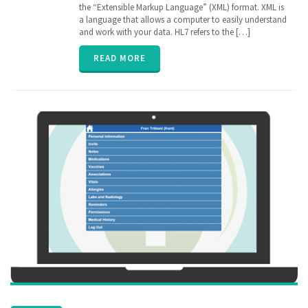
Electronic
the “Extensible Markup Language” (XML) format. XML is
Medical
a language that allows a computer to easily understand
Records
,
and work with your data. HL7 refers to the […]
EPIC
,
FHIR
,
READ MORE
Health
Information
Exchange
,
HIE
,
interoperability
,
privacy