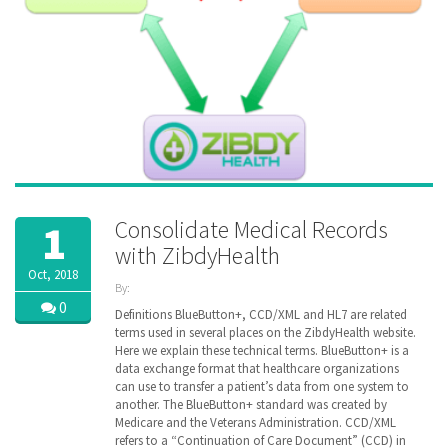
Consolidate Medical Records
1
with ZibdyHealth
Oct, 2018
By:
ZibdyHealth
0
Definitions BlueButton+, CCD/XML and HL7 are related
| Tags:
terms used in several places on the ZibdyHealth website.
ACA
,
Here we explain these technical terms. BlueButton+ is a
CCD
,
data exchange format that healthcare organizations
Cerner
,
can use to transfer a patient’s data from one system to
Continuation
another. The BlueButton+ standard was created by
of Care
Medicare and the Veterans Administration. CCD/XML
document
,
refers to a “Continuation of Care Document” (CCD) in
EHR
,