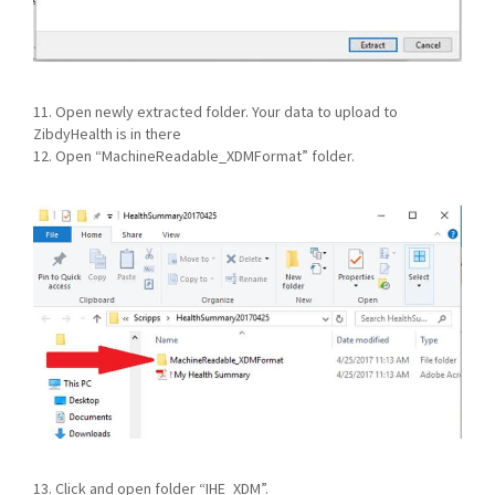
11. Open newly extracted folder. Your data to upload to
ZibdyHealth is in there
12. Open “MachineReadable_XDMFormat” folder.
13. Click and open folder “IHE_XDM”.