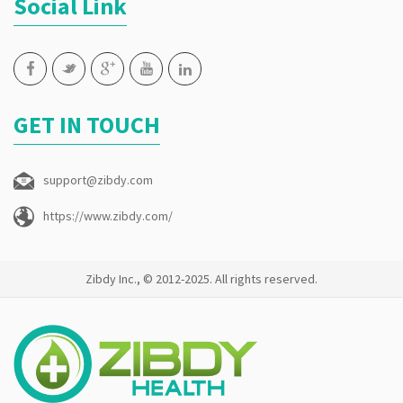
Social Link
GET IN TOUCH
support@zibdy.com
https://www.zibdy.com/
Zibdy Inc., © 2012-2025. All rights reserved.