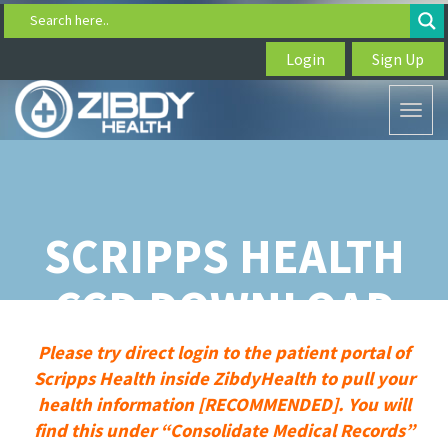
Search here..
Login
Sign Up
Toggl
naviga
SCRIPPS HEALTH
CCD DOWNLOAD
Please try direct login to the patient portal of
Scripps Health inside ZibdyHealth to pull your
health information [RECOMMENDED]. You will
find this under “Consolidate Medical Records”