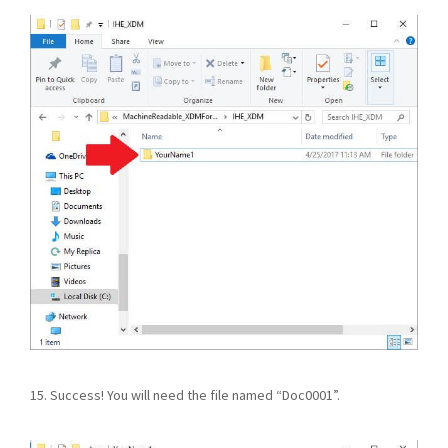
15. Success! You will need the file named “Doc0001”.