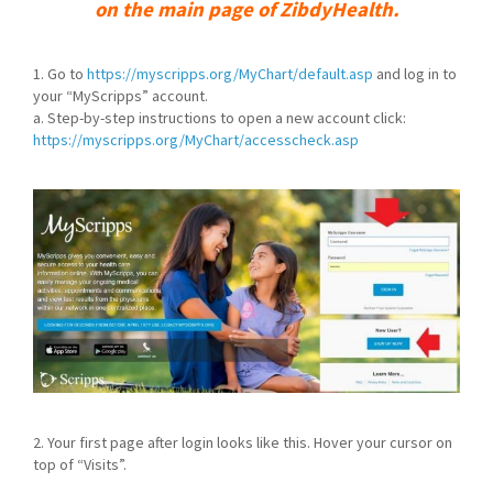
on the main page of ZibdyHealth.
1. Go to
https://myscripps.org/MyChart/default.asp
and log in to
your “MyScripps” account.
a. Step-by-step instructions to open a new account click:
https://myscripps.org/MyChart/accesscheck.asp
2. Your first page after login looks like this. Hover your cursor on
top of “Visits”.