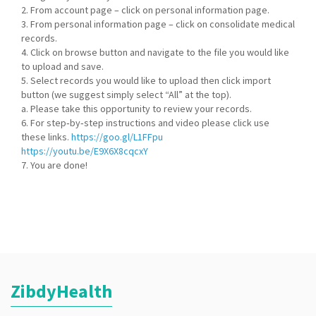
2. From account page – click on personal information page.
3. From personal information page – click on consolidate medical
records.
4. Click on browse button and navigate to the file you would like
to upload and save.
5. Select records you would like to upload then click import
button (we suggest simply select “All” at the top).
a. Please take this opportunity to review your records.
6. For step‐by‐step instructions and video please click use
these links.
https://goo.gl/L1FFpu
https://youtu.be/E9X6X8cqcxY
7. You are done!
ZibdyHealth