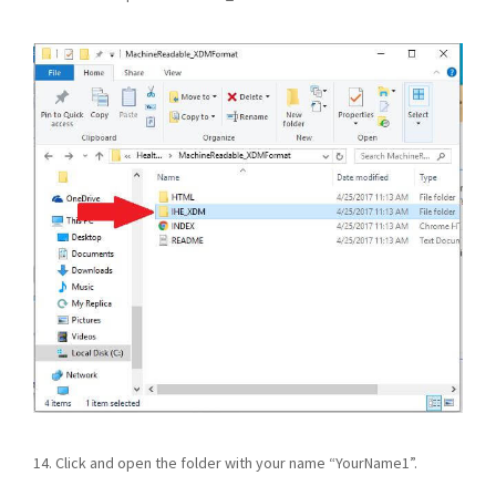
14. Click and open the folder with your name “YourName1”.