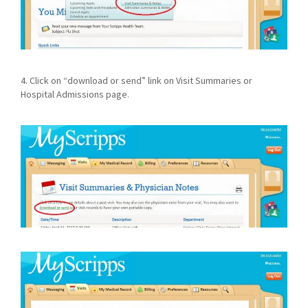
4. Click on “download or send” link on Visit Summaries or
Hospital Admissions page.