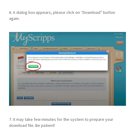
6. A dialog box appears, please click on “Download” button
again.
7. It may take few minutes for the system to prepare your
download file. Be patient!