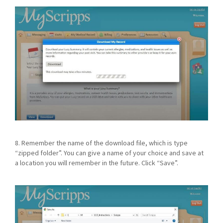
8. Remember the name of the download file, which is type
“zipped folder”. You can give a name of your choice and save at
a location you will remember in the future. Click “Save”.