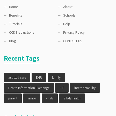
Home
About
Benefits
Schools
Tutorials
Help
CCD Instructions
Privacy Policy
Blog
CONTACT US
Recent Tags
assisted care
EHR
family
Health Information Exchange
HIE
interoperability
parent
senior
vitals
ZibdyHealth