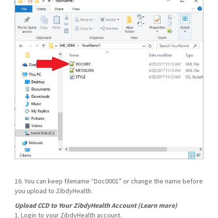
16. You can keep filename “Doc0001” or change the name before
you upload to ZibdyHealth.
Upload CCD to Your ZibdyHealth Account (Learn more)
1. Login to your ZibdyHealth account.