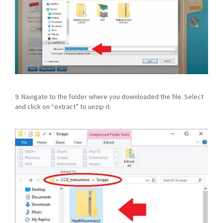
9. Navigate to the folder where you downloaded the file. Select
and click on “extract” to unzip it.