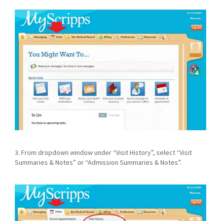
3. From dropdown window under “Visit History”, select “Visit
Summaries & Notes” or “Admission Summaries & Notes”.