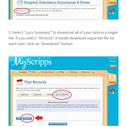
5. Select “Lucy Summary” to download all of your data in a single
file. If you select “All Visits” it would download separate file for
each visit. Click on “Download” button.