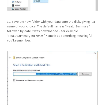
10. Save the new folder with your data onto the disk, giving it a
name of your choice. The default name is “HealthSummary”
followed by date it was downloaded – for example
“HealthSummary20170425” Name it as something meaningful
you’ll remember.