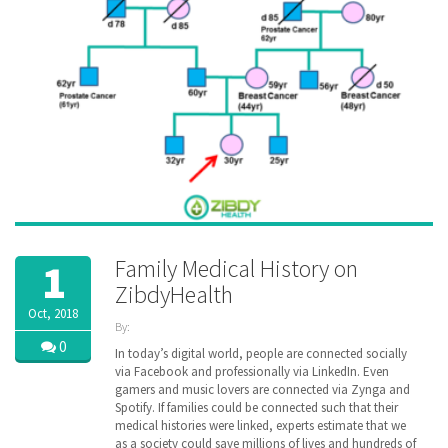
Family Medical History on
1
ZibdyHealth
Oct, 2018
By:
ZibdyHealth
0
In today’s digital world, people are connected socially
| Tags:
via Facebook and professionally via LinkedIn. Even
cancer
,
gamers and music lovers are connected via Zynga and
disease
,
Spotify. If families could be connected such that their
EHR
,
medical histories were linked, experts estimate that we
family
,
as a society could save millions of lives and hundreds of
Family