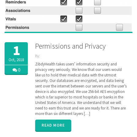
Permissions and Privacy
1
By:
Oct, 2018
ZibdyHealth
ZibdyHealth takes users’ information security and
| Tags:
0
privacy very seriously. We know that our users would
Continuation
like us to hold their medical data with the utmost
of Care
security. Our databases are encrypted, and data being
document
,
sent over the internet between our servers and the user’s
Electronic
device is also encrypted. We use 256-bit AES encryption
Medical
which is far superior to most hospitals or banks in the
Records
,
United States of America. We understand that we will
encryption
,
genetic
need to earn this trust and we are ready for it. There are
,
genomics
,
more than six different layers […]
Health
Information
READ MORE
Exchange
,
HIE
,