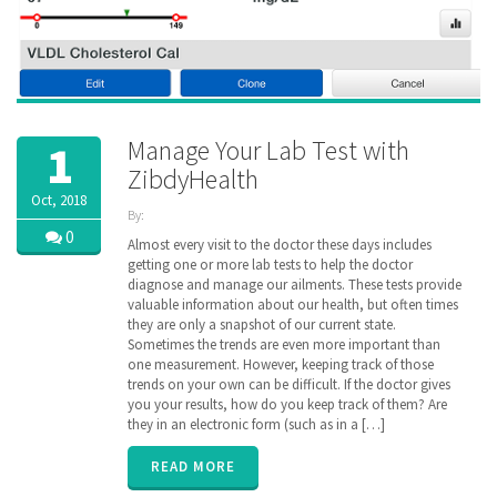
Manage Your Lab Test with
1
ZibdyHealth
Oct, 2018
By:
ZibdyHealth
0
Almost every visit to the doctor these days includes
| Tags:
getting one or more lab tests to help the doctor
code
,
diagnose and manage our ailments. These tests provide
consolidated
,
valuable information about our health, but often times
Labs
,
they are only a snapshot of our current state.
loinc
,
Sometimes the trends are even more important than
longitudinal
,
one measurement. However, keeping track of those
Radiology
,
trends on your own can be difficult. If the doctor gives
remote
monitoring
you your results, how do you keep track of them? Are
,
results
,
they in an electronic form (such as in a […]
test
,
vitals
READ MORE