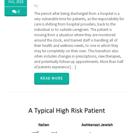
Oct, 2018
By:
ZibdyHealth
0
The period after being discharged from a hospital is a
| Tags:
very vulnerable time for patients, as the responsibility for
assisted
care is shifting from hospital providers, back to the
care
,
individual or to outside caregivers. The patient is
care
,
moving from a situation where they are monitored
caregiver
,
around the clock, and trained staff is handling all of
caregiving
,
their health and wellness needs, to one in which they
discharge
,
may be completely on their own. This transition also
EHR
,
family
often includes changes in prescriptions, new therapies,
,
hospital
,
and potentially follow-up appointments. More than half
insurance
,
of patients experience […]
parent
,
poly
READ MORE
pharmacy
,
senior
,
transition
of care
,
vitals
,
ZibdyHealth