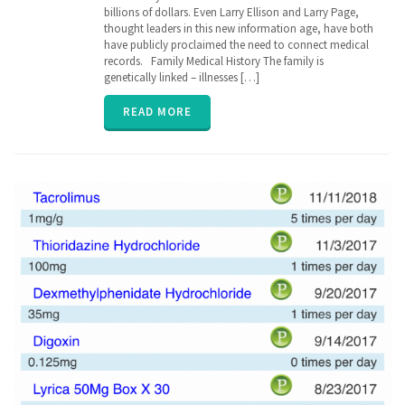
billions of dollars. Even Larry Ellison and Larry Page,
Medical
thought leaders in this new information age, have both
history
,
genetic
have publicly proclaimed the need to connect medical
,
genomics
,
records. Family Medical History The family is
inherit
,
genetically linked – illnesses […]
parent
,
relation
,
READ MORE
senior
,
vitals
,
ZibdyHealth