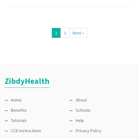
1
2
Next »
ZibdyHealth
Home
About
Benefits
Schools
Tutorials
Help
CCD Instructions
Privacy Policy