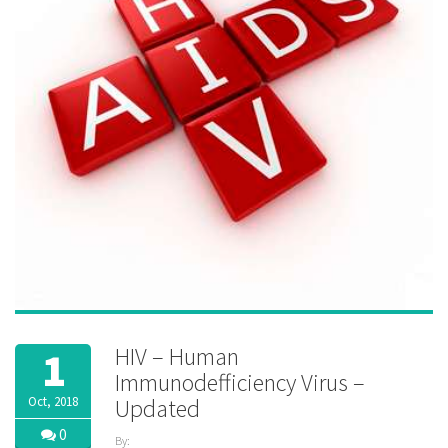
HIV – Human
1
Immunodefficiency Virus –
Oct, 2018
Updated
0
By: