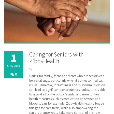
Caring for Seniors with
1
ZibdyHealth
Oct, 2018
By:
ZibdyHealth
0
Caring for family, friends or clients who are seniors can
| Tags:
be a challenge, particularly when it comes to medical
assisted
issues. Dementia, forgetfulness and miscommunication
care
,
can lead to significant consequences, unless one is able
care
,
to attend all of the doctor’s visits, and monitor key
caregiver
,
health measures such as medication adherence and
caregiving
,
blood sugars for example. ZibdyHealth helps to bridge
family
,
this gap for caregivers, while also empowering the
parent
,
poly
seniors themselves to take more control of their own