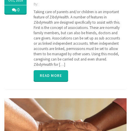
Oct, 2018
By:
ZibdyHealth
0
Taking care of parents and/or children is an important
| Tags:
feature of ZibdyHealth. A number of features in
assisted
ZibdyHealth are designed specifically to assist with this.
care
,
First is the concept of associations. These are normally
care
,
family members, but can also be friends, doctors and
caregiver
,
care givers. Associations can be set up as sub accounts
caregiving
,
or as linked independent accounts. When independent
EHR
,
accounts are linked, permissions must be set to allow
family
,
insurance
them to be managed by other users. Using this model,
,
parent
,
caregiving can be carried out and even shared.
poly
ZibdyHealth for […]
pharmacy
,
senior
,
READ MORE
vitals
,
ZibdyHealth