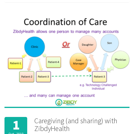
interoperability
,
Lab test
,
medication
reminder
,
permission
,
privacy
,
private
,
security
,
sharing
Caregiving (and sharing) with
1
ZibdyHealth