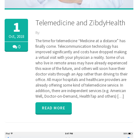
Telemedicine and ZibdyHealth
1
By:
Oct, 2018
ZibdyHealth
The time for telemedicine “Medicine at a distance” has
| Tags:
0
finally come. Telecommunication technology has
clinical
improved significantly and costs have dropped making
data
,
e-
a virtual visit with your physician a reality. Some of us
consultation
,
who live in remote areas may have already experienced
Lab test
,
this wave of the future, and others will soon have their
medical
doctor visits through an App rather than driving to their
history
,
office. All major hospitals and healthcare providers are
remote
monitoring
already offering some kind of telemedicine service. In
,
sharing
,
addition, there are independent services (e.g. American
telemedicine
Well, Doctor-on-Demand, HealthTap and others) […]
READ MORE