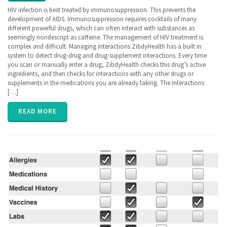
ZibdyHealth
HIV infection is best treated by immunosuppression. This prevents the
| Tags:
development of AIDS. Immunosuppression requires cocktails of many
hiv
,
different powerful drugs, which can often interact with substances as
Human
seemingly nondescript as caffeine. The management of HIV treatment is
Immunodefficiency
complex and difficult. Managing interactions ZibdyHealth has a built in
Virus
,
system to detect drug-drug and drug-supplement interactions. Every time
immunosuppression
,
you scan or manually enter a drug, ZibdyHealth checks this drug’s active
lab panel
,
ingredients, and then checks for interactions with any other drugs or
Lab test
,
supplements in the medications you are already taking. The interactions
privacy
[…]
READ MORE