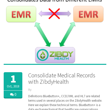
pharmacy
,
senior
,
vitals
,
ZibdyHealth
Consolidate Medical Records
1
with ZibdyHealth
Oct, 2018
By:
ZibdyHealth
0
Definitions BlueButton+, CCD/XML and HL7 are related
| Tags:
terms used in several places on the ZibdyHealth website.
ACA
,
Here we explain these technical terms. BlueButton+ is a
CCD
,
data exchange format that healthcare organizations