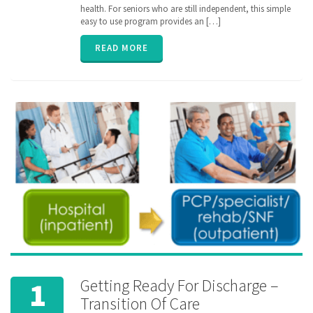
pharmacy
,
health. For seniors who are still independent, this simple
senior
,
easy to use program provides an […]
ZibdyHealth
READ MORE
Getting Ready For Discharge –
1
Transition Of Care