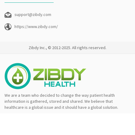
support@zibdy.com
https://www.zibdy.com/
Zibdy Inc., © 2012-2025. All rights reserved.
We are a team who decided to change the way patient health
information is gathered, stored and shared. We believe that
healthcare is a global issue and it should have a global solution.