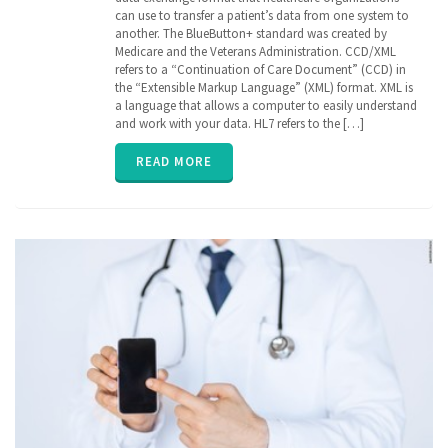
Cerner
,
can use to transfer a patient’s data from one system to
Continuation
another. The BlueButton+ standard was created by
of Care
Medicare and the Veterans Administration. CCD/XML
document
,
refers to a “Continuation of Care Document” (CCD) in
EHR
,
Electronic
the “Extensible Markup Language” (XML) format. XML is
Medical
a language that allows a computer to easily understand
Records
,
and work with your data. HL7 refers to the […]
EPIC
,
FHIR
,
READ MORE
Health
Information
Exchange
,
HIE
,
interoperability
,
privacy