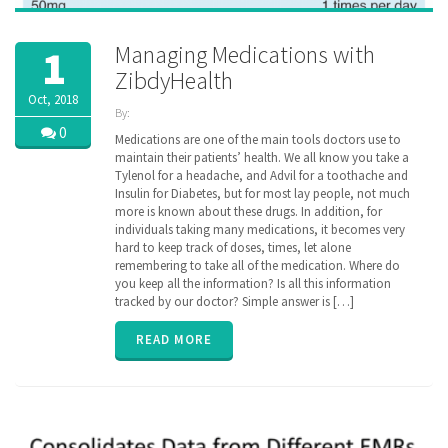
Managing Medications with
1
ZibdyHealth
Oct, 2018
By:
ZibdyHealth
0
Medications are one of the main tools doctors use to
| Tags:
maintain their patients’ health. We all know you take a
assisted
Tylenol for a headache, and Advil for a toothache and
care
,
Insulin for Diabetes, but for most lay people, not much
care
,
more is known about these drugs. In addition, for
caregiver
,
individuals taking many medications, it becomes very
caregiving
,
hard to keep track of doses, times, let alone
Drug
,
remembering to take all of the medication. Where do
EHR
,
family
you keep all the information? Is all this information
,
insurance
,
tracked by our doctor? Simple answer is […]
interaction
,
medication
READ MORE
compliance
,
medication
reminder
,
MTM
,
parent
,
poly