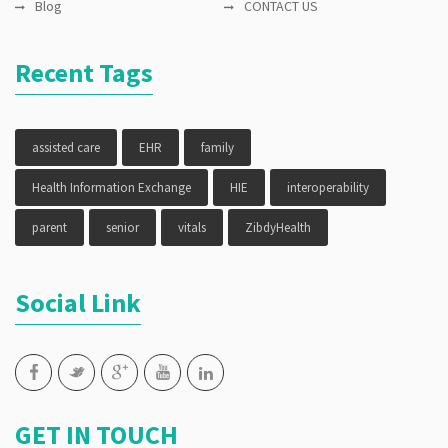
Blog
CONTACT US
Recent Tags
assisted care
EHR
family
Health Information Exchange
HIE
interoperability
parent
senior
vitals
ZibdyHealth
Social Link
GET IN TOUCH