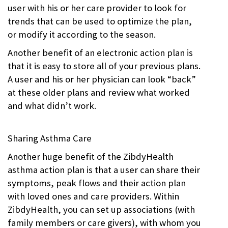
user with his or her care provider to look for
trends that can be used to optimize the plan,
or modify it according to the season.
Another benefit of an electronic action plan is
that it is easy to store all of your previous plans.
A user and his or her physician can look “back”
at these older plans and review what worked
and what didn’t work.
Sharing Asthma Care
Another huge benefit of the ZibdyHealth
asthma action plan is that a user can share their
symptoms, peak flows and their action plan
with loved ones and care providers. Within
ZibdyHealth, you can set up associations (with
family members or care givers), with whom you