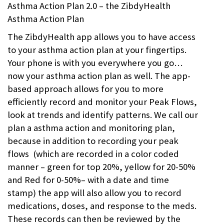
Asthma Action Plan 2.0 – the ZibdyHealth
Asthma Action Plan
The ZibdyHealth app allows you to have access
to your asthma action plan at your fingertips.
Your phone is with you everywhere you go…
now your asthma action plan as well. The app-
based approach allows for you to more
efficiently record and monitor your Peak Flows,
look at trends and identify patterns. We call our
plan a asthma action and monitoring plan,
because in addition to recording your peak
flows (which are recorded in a color coded
manner – green for top 20%, yellow for 20-50%
and Red for 0-50%– with a date and time
stamp) the app will also allow you to record
medications, doses, and response to the meds.
These records can then be reviewed by the