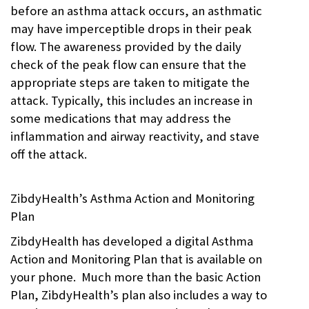
Peak
before an asthma attack occurs, an asthmatic
Flow
,
may have imperceptible drops in their peak
Pharmacogenomics
,
school
,
flow. The awareness provided by the daily
vitals
|
check of the peak flow can ensure that the
Comments:
0
| October
appropriate steps are taken to mitigate the
1st, 2018
attack. Typically, this includes an increase in
some medications that may address the
inflammation and airway reactivity, and stave
off the attack.
ZibdyHealth’s Asthma Action and Monitoring
Plan
ZibdyHealth has developed a digital Asthma
Action and Monitoring Plan that is available on
your phone. Much more than the basic Action
Plan, ZibdyHealth’s plan also includes a way to