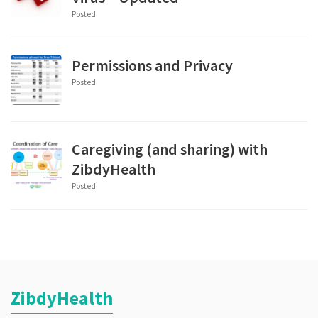
Posted
Permissions and Privacy
Posted
Caregiving (and sharing) with
ZibdyHealth
Posted
ZibdyHealth