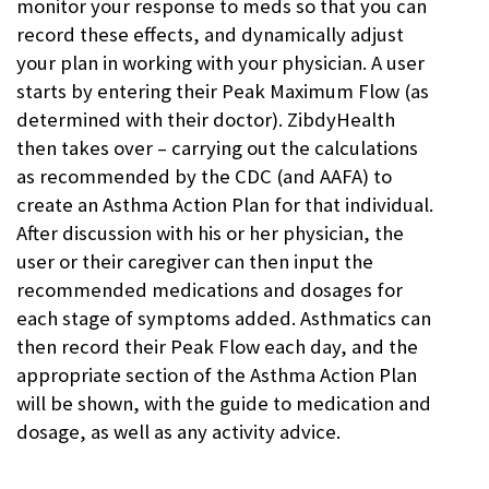
monitor your response to meds so that you can
record these effects, and dynamically adjust
your plan in working with your physician. A user
starts by entering their Peak Maximum Flow (as
determined with their doctor). ZibdyHealth
then takes over – carrying out the calculations
as recommended by the CDC (and AAFA) to
create an Asthma Action Plan for that individual.
After discussion with his or her physician, the
user or their caregiver can then input the
recommended medications and dosages for
each stage of symptoms added. Asthmatics can
then record their Peak Flow each day, and the
appropriate section of the Asthma Action Plan
will be shown, with the guide to medication and
dosage, as well as any activity advice.