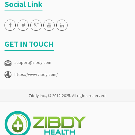
Social Link
GET IN TOUCH
support@zibdy.com
https://www.zibdy.com/
Zibdy Inc., © 2012-2025. All rights reserved.