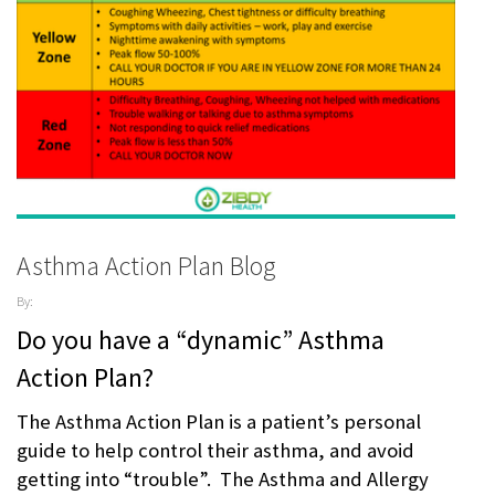
Asthma Action Plan Blog
By:
ZibdyHealth
Do you have a “dynamic” Asthma
| Tags:
AAFA
,
Action Plan?
AAP
,
AARC
,
Allergy &
The Asthma Action Plan is a patient’s personal
Asthma
guide to help control their asthma, and avoid
Network
,
assisted
getting into “trouble”. The Asthma and Allergy
care
,