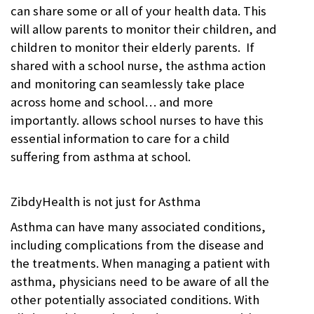
can share some or all of your health data. This
will allow parents to monitor their children, and
children to monitor their elderly parents. If
shared with a school nurse, the asthma action
and monitoring can seamlessly take place
across home and school… and more
importantly. allows school nurses to have this
essential information to care for a child
suffering from asthma at school.
ZibdyHealth is not just for Asthma
Asthma can have many associated conditions,
including complications from the disease and
the treatments. When managing a patient with
asthma, physicians need to be aware of all the
other potentially associated conditions. With