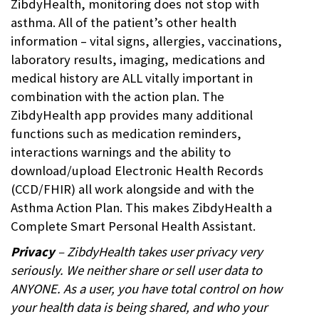
ZibdyHealth, monitoring does not stop with
asthma. All of the patient’s other health
information – vital signs, allergies, vaccinations,
laboratory results, imaging, medications and
medical history are ALL vitally important in
combination with the action plan. The
ZibdyHealth app provides many additional
functions such as medication reminders,
interactions warnings and the ability to
download/upload Electronic Health Records
(CCD/FHIR) all work alongside and with the
Asthma Action Plan. This makes ZibdyHealth a
Complete Smart Personal Health Assistant.
Privacy
– ZibdyHealth takes user privacy very
seriously. We neither share or sell user data to
ANYONE. As a user, you have total control on how
your health data is being shared, and who your