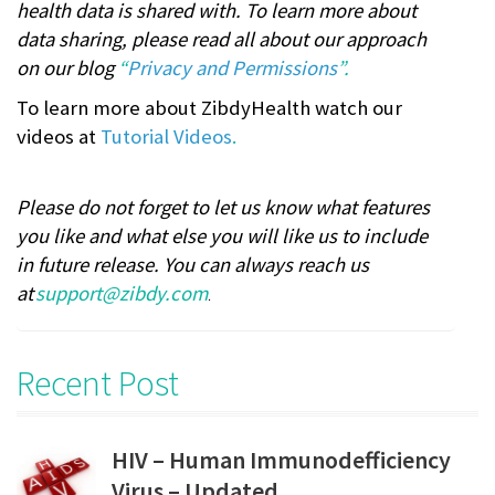
health data is shared with. To learn more about
data sharing, please read all about our approach
on our blog
“
Privacy and Permissions
”.
To learn more about ZibdyHealth watch our
videos at
Tutorial Videos
.
Please do not forget to let us know what features
you like and what else you will like us to include
in future release. You can always reach us
at
support@zibdy.com
.
Recent Post
HIV – Human Immunodefficiency
Virus – Updated