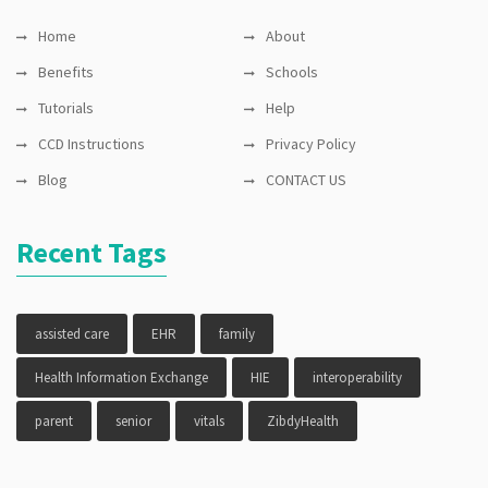
Home
About
Benefits
Schools
Tutorials
Help
CCD Instructions
Privacy Policy
Blog
CONTACT US
Recent Tags
assisted care
EHR
family
Health Information Exchange
HIE
interoperability
parent
senior
vitals
ZibdyHealth