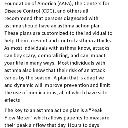
Foundation of America (AAFA), the Centers for
Asthma
,
asthma
Disease Control (CDC), and others all
action
recommend that persons diagnosed with
plan
,
caregiver
,
asthma should have an asthma action plan.
CDC
,
These plans are customized to the individual to
Continuation
of Care
help them prevent and control asthma attacks.
document
,
As most individuals with asthma know, attacks
COPD
,
EHR
,
can bey scary, demoralizing, and can impact
Electronic
Medical
your life in many ways. Most individuals with
Records
,
asthma also know that their risk of an attack
FHIR
,
genetic
,
varies by the season. A plan that is adaptive
genomics
,
and dynamic will improve prevention and limit
Health
Information
the use of medications, all of which have side
Exchange
,
effects
HIE
,
interoperability
,
The key to an asthma action plan is a “Peak
Lungs
,
medication
Flow Meter” which allows patients to measure
reminder
,
their peak air flow that day. Hours to days
MTM
,