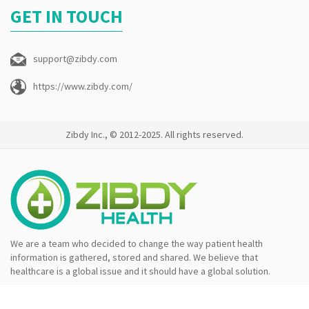
GET IN TOUCH
support@zibdy.com
https://www.zibdy.com/
Zibdy Inc., © 2012-2025. All rights reserved.
We are a team who decided to change the way patient health
information is gathered, stored and shared. We believe that
healthcare is a global issue and it should have a global solution.