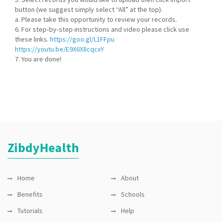
button (we suggest simply select “All” at the top).
a. Please take this opportunity to review your records.
6. For step‐by‐step instructions and video please click use
these links.
https://goo.gl/L1FFpu
https://youtu.be/E9X6X8cqcxY
7. You are done!
ZibdyHealth
Home
About
Benefits
Schools
Tutorials
Help