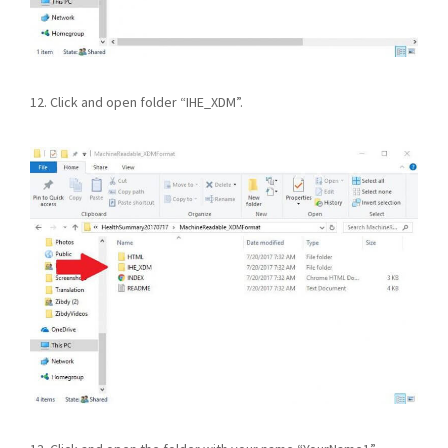
12. Click and open folder “IHE_XDM”.