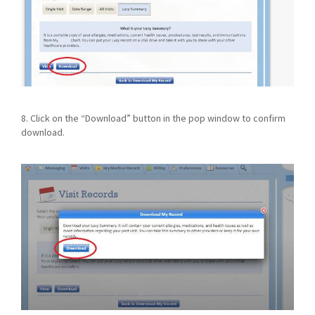
8. Click on the “Download” button in the pop window to confirm
download.