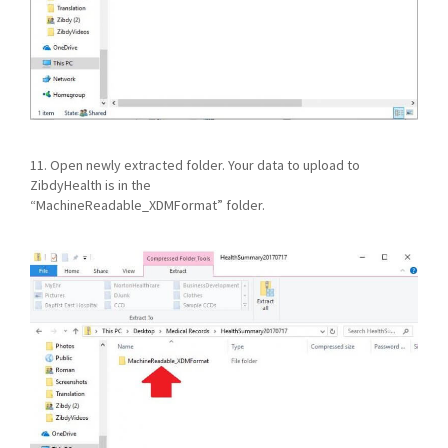
11. Open newly extracted folder. Your data to upload to
ZibdyHealth is in the
“MachineReadable_XDMFormat” folder.