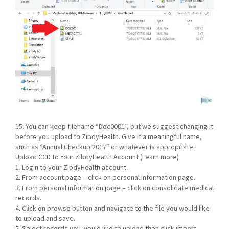
15. You can keep filename “Doc0001”, but we suggest changing it
before you upload to ZibdyHealth. Give it a meaningful name,
such as “Annual Checkup 2017” or whatever is appropriate.
Upload CCD to Your ZibdyHealth Account (Learn more)
1. Login to your ZibdyHealth account.
2. From account page – click on personal information page.
3. From personal information page – click on consolidate medical
records.
4. Click on browse button and navigate to the file you would like
to upload and save.
5. Select records you would like to upload then click import