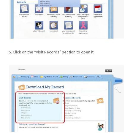
5. Click on the “Visit Records” section to open it.