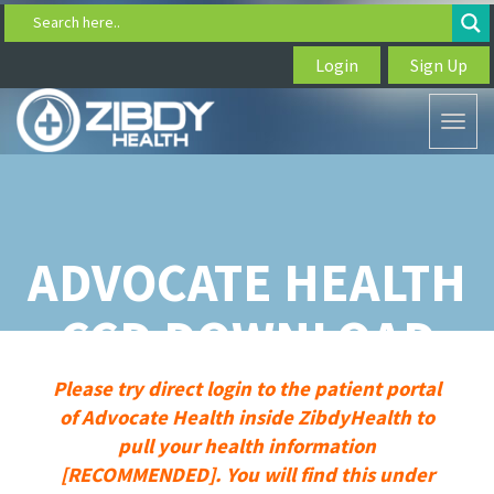
Search here..
Login
Sign Up
Toggl
naviga
ADVOCATE HEALTH
CCD DOWNLOAD
Please try direct login to the patient portal
of Advocate Health inside ZibdyHealth to
pull your health information
[RECOMMENDED]. You will find this under