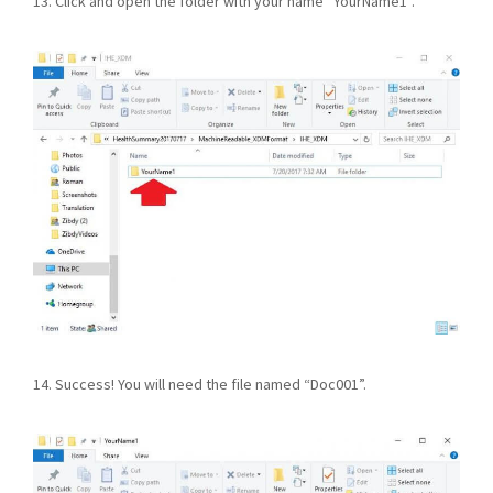
13. Click and open the folder with your name “YourName1”.
14. Success! You will need the file named “Doc001”.