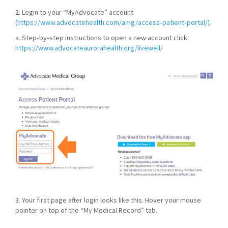
2. Login to your “MyAdvocate” account
(https://www.advocatehealth.com/amg/access‐patient‐portal/).
a. Step‐by‐step instructions to open a new account click:
https://www.advocateaurorahealth.org/livewell/
3. Your first page after login looks like this. Hover your mouse
pointer on top of the “My Medical Record” tab.