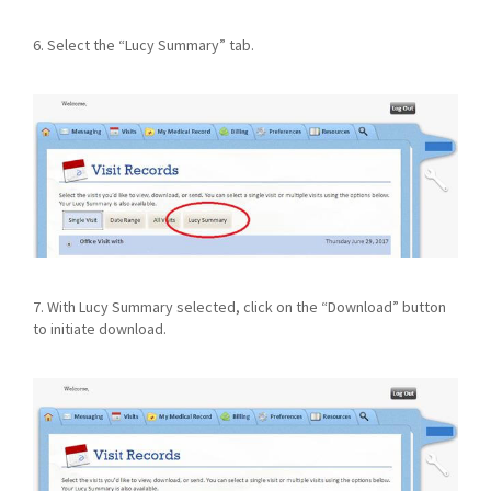
6. Select the “Lucy Summary” tab.
7. With Lucy Summary selected, click on the “Download” button
to initiate download.