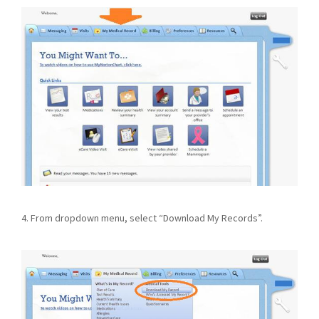
4. From dropdown menu, select “Download My Records”.