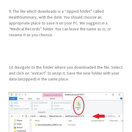
9. The file which downloads is a “zipped folder” called
HealthSummary, with the date. You should choose an
appropriate place to save it on your PC. We suggest in a
“Medical Records” folder. You can leave the name as is, or
rename it as you choose.
10. Navigate to the folder where you downloaded the file. Select
and click on “extract” to unzip it. Save the new folder with your
data (unzipped) in the same place.