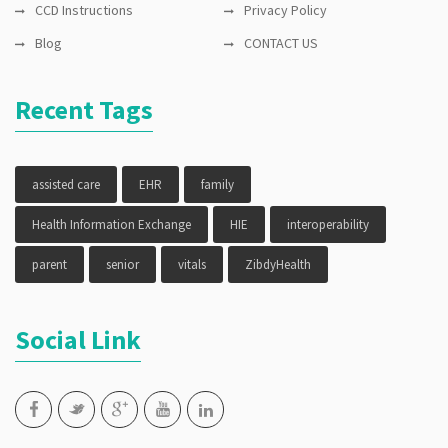
CCD Instructions
Privacy Policy
Blog
CONTACT US
Recent Tags
assisted care
EHR
family
Health Information Exchange
HIE
interoperability
parent
senior
vitals
ZibdyHealth
Social Link