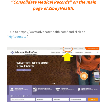
“Consolidate Medical Records” on the main
page of ZibdyHealth.
1. Go to https://www.advocatehealth.com/ and click on
“
MyAdvocate
”.