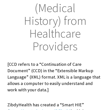
(Medical
History) from
Healthcare
Providers
[CCD refers to a “Continuation of Care
Document” (CCD) in the “Extensible Markup
Language” (XML) format. XML is a language that
allows a computer to easily understand and
work with your data.]
ZibdyHealth has created a “Smart HIE”