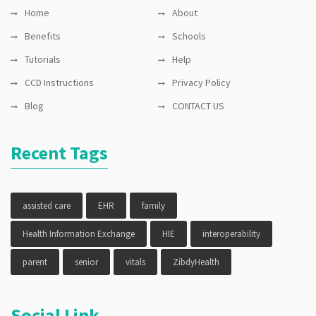
Home
About
Benefits
Schools
Tutorials
Help
CCD Instructions
Privacy Policy
Blog
CONTACT US
Recent Tags
assisted care
EHR
family
Health Information Exchange
HIE
interoperability
parent
senior
vitals
ZibdyHealth
Social Link