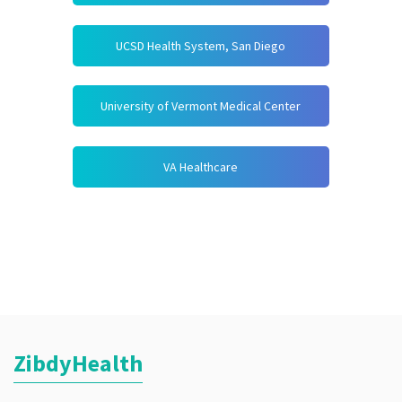
UCSD Health System, San Diego
University of Vermont Medical Center
VA Healthcare
ZibdyHealth