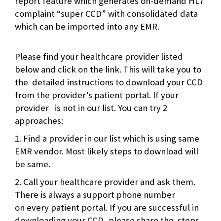
report feature which generates on-demand HL7
complaint “super CCD” with consolidated data
which can be imported into any EMR.
Please find your healthcare provider listed
below and click on the link. This will take you to
the detailed instructions to download your CCD
from the provider’s patient portal. If your
provider is not in our list. You can try 2
approaches:
1. Find a provider in our list which is using same
EMR vendor. Most likely steps to download will
be same.
2. Call your healthcare provider and ask them.
There is always a support phone number
on every patient portal. If you are successful in
downloading your CCD, please share the steps