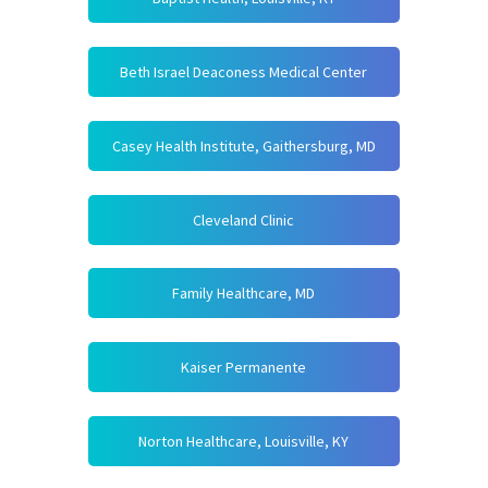
Beth Israel Deaconess Medical Center
Casey Health Institute, Gaithersburg, MD
Cleveland Clinic
Family Healthcare, MD
Kaiser Permanente
Norton Healthcare, Louisville, KY