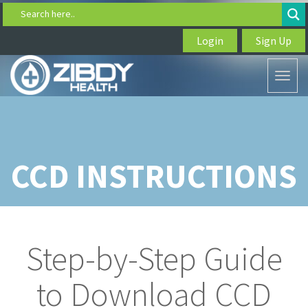
Search here..
Login
Sign Up
Toggl
naviga
CCD INSTRUCTIONS
Step-by-Step Guide
to Download CCD