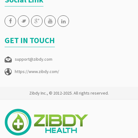
GET IN TOUCH
support@zibdy.com
https://www.zibdy.com/
Zibdy Inc., © 2012-2025. All rights reserved.