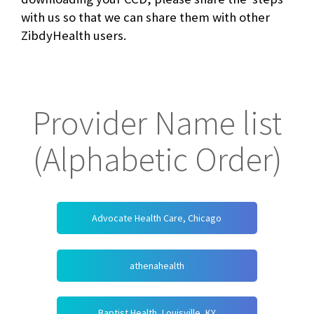
with us so that we can share them with other
ZibdyHealth users.
Provider Name list
(Alphabetic Order)
Advocate Health Care, Chicago
athenahealth
Baptist Health, Louisville, KY