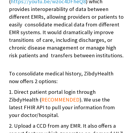
(
https://youtu.be/wzoc4DFheQ8
) which
provides interoperability of data between
different EMRs, allowing providers or patients to
easily consolidate medical data from different
EMR systems. It would dramatically improve
transitions of care, including discharges, or
chronic disease management or manage high
risk patients and transfers between institutions.
To consolidate medical history, ZibdyHealth
now offers 2 options:
1. Direct patient portal login through
ZibdyHealth (
RECOMMENDED
). We use the
latest FHIR API to pull your information from
your doctor/hospital.
2. Upload a CCD from any EMR. It also offers a