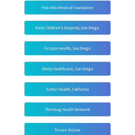
Palo Alto Medical Foundation
Rady Children’s Hospital, San Diego
Scripps Health, San Diego
Sharp Healthcare, San Diego
Sutter Health, California
The Hoag Health Network
Tricare OnLine