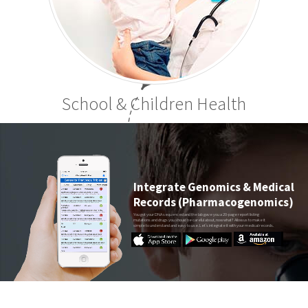
School & Children Health
Integrate Genomics & Medical
Records (Pharmacogenomics)
You got your DNA sequenced and the lab gave you a 20-page report listing
mutations and drugs you should be careful about, now what? Allow us to make it
simple to understand and easy to use. Let’s integrate it with your medical records.