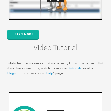
LEARN MORE
Video Tutorial
ZibdyHealth is so simple that you already know how to use it. But
if you have questions, watch these video
tutorials
, read our
blogs
or find answers on “
Help
” page.