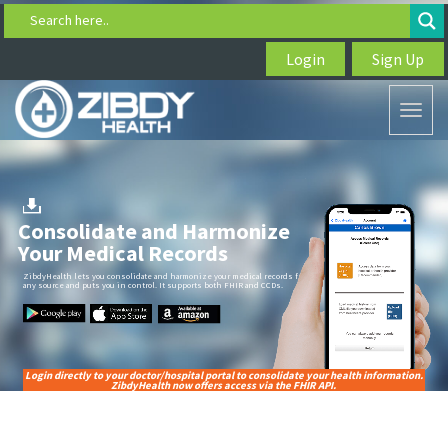
Search here..
Login
Sign Up
Toggl
naviga
Consolidate and Harmonize
Your Medical Records
ZibdyHealth lets you consolidate and harmonize your medical records from
any source and puts you in control. It supports both FHIR and CCDs.
Login directly to your doctor/hospital portal to consolidate your health information.
ZibdyHealth now offers access via the FHIR API.