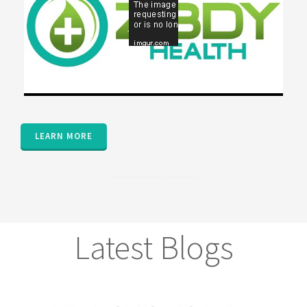
LEARN MORE
Latest Blogs