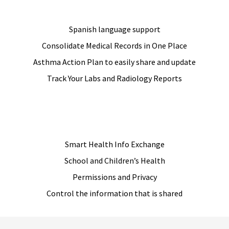
Spanish language support
Consolidate Medical Records in One Place
Asthma Action Plan to easily share and update
Track Your Labs and Radiology Reports
JOIN US
Smart Health Info Exchange
School and Children’s Health
Permissions and Privacy
Control the information that is shared