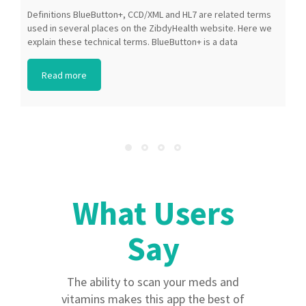
Definitions BlueButton+, CCD/XML and HL7 are related terms
P
used in several places on the ZibdyHealth website. Here we
A
explain these technical terms. BlueButton+ is a data
i
exchange format that healthcare organizations can use to
t
transfer a patient’s data from one system to another. The
a
Read more
BlueButton+ standard was created by Medicare and the
t
Veterans Administration. CCD/XML refers to a “Continuation
a
of Care Document” (CCD) in the “Extensible Markup
(
Language” (XML) format. XML is a language that allows a
S
computer to easily understand and work with your data. HL7
Z
refers to the […]
What Users
What Users
Say
Say
I love the feature on drug interactions.
The ability to scan your meds and
This makes it easier to manage all the
vitamins makes this app the best of