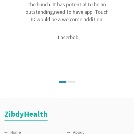
medications for my family. I no longer
the bunch. It has potential to be an
need to guess what meds I should give
outstanding,need to have app. Touch
to my kids. I also like the fact that I
ID would be a welcome addition.
can manage all my meds and family
medical history in one place. The
Laserbob,
application is very easy to use. I haven't
seen anything quite like it.
Munju1,
ZibdyHealth
Home
About