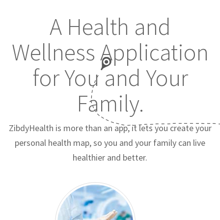
A Health and
Wellness Application
for You and Your
Family.
ZibdyHealth is more than an app, it lets you create your
personal health map, so you and your family can live
healthier and better.