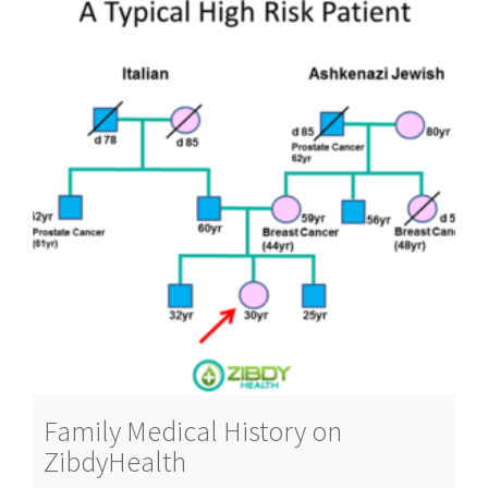
Family Medical History on
ZibdyHealth