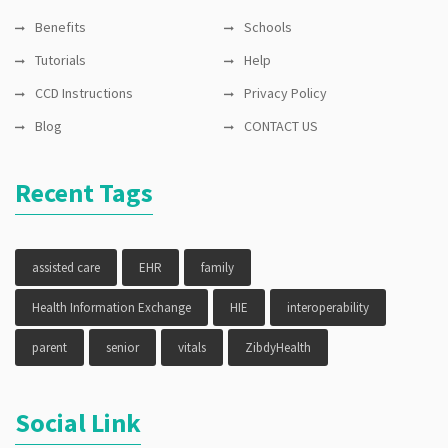
Benefits
Schools
Tutorials
Help
CCD Instructions
Privacy Policy
Blog
CONTACT US
Recent Tags
assisted care
EHR
family
Health Information Exchange
HIE
interoperability
parent
senior
vitals
ZibdyHealth
Social Link