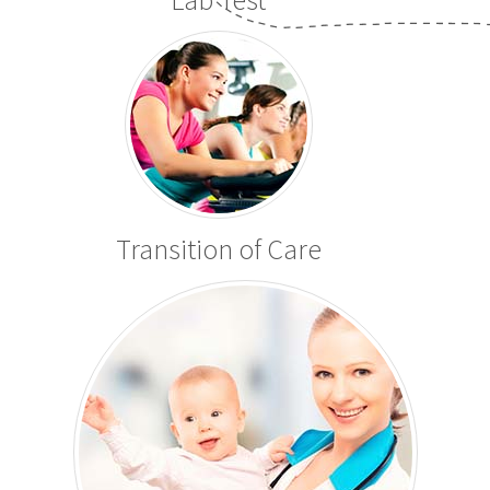
Transition of Care