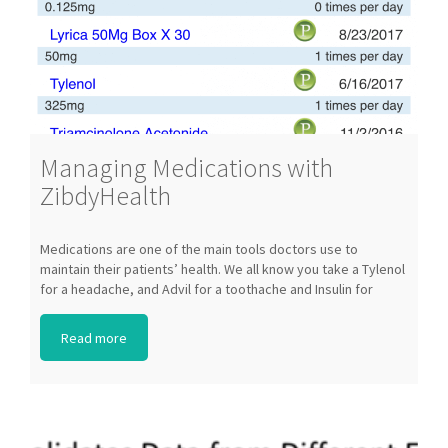
Managing Medications with
ZibdyHealth
Medications are one of the main tools doctors use to
A
maintain their patients’ health. We all know you take a Tylenol
o
for a headache, and Advil for a toothache and Insulin for
m
Diabetes, but for most lay people, not much more is known
i
about these drugs. In addition, for individuals taking many
s
Read more
medications, it becomes very hard to keep track of doses,
e
times, let alone remembering to take all of the medication.
k
Where do you keep all the information? Is all this information
t
tracked by our doctor? Simple answer is […]
t