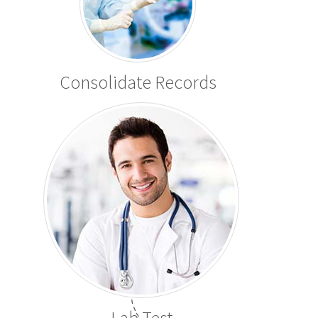
Consolidate Records
Lab Test