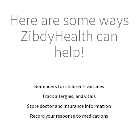
Here are some ways
ZibdyHealth can
help!
Reminders for children’s vaccines
Track allergies, and vitals
Store doctor and insurance information
Record your response to medications
JOIN US