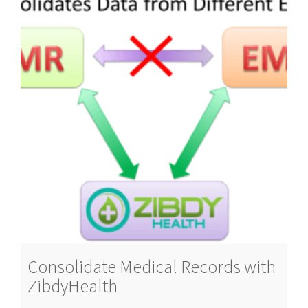
Consolidate Medical Records with
ZibdyHealth