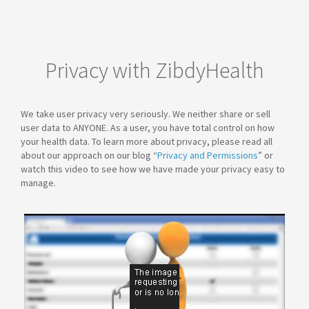
Privacy with ZibdyHealth
We take user privacy very seriously. We neither share or sell
user data to ANYONE. As a user, you have total control on how
your health data. To learn more about privacy, please read all
about our approach on our blog “
Privacy and Permissions
” or
watch this video to see how we have made your privacy easy to
manage.