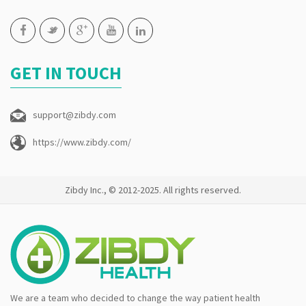
GET IN TOUCH
support@zibdy.com
https://www.zibdy.com/
Zibdy Inc., © 2012-2025. All rights reserved.
We are a team who decided to change the way patient health